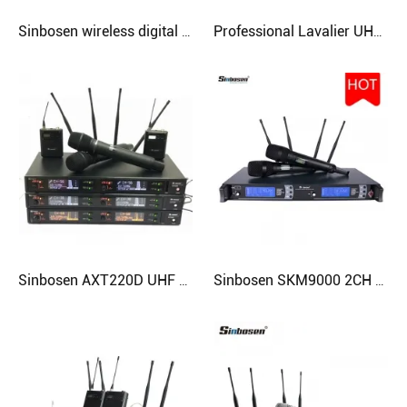
Sinbosen wireless digital microphone sound system AXT220D with headset lavalier mcirophone
Professional Lavalier UHF Wireless KTV Microphone SKM9000 Specifically for Karaoke
Sinbosen AXT220D UHF professional handheld lavalier headset digital wireless microphone
Sinbosen SKM9000 2CH 100 meters range UHF handheld professional wireless microphone