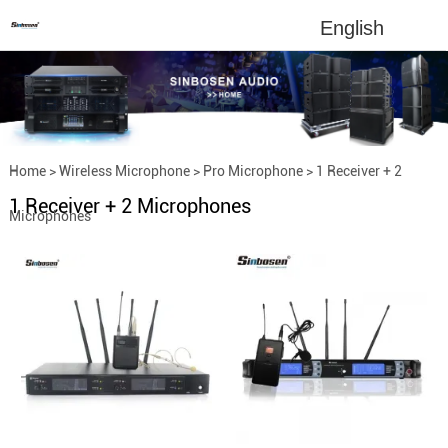
English
Home
>
Wireless Microphone
>
Pro Microphone
>
1 Receiver + 2
1 Receiver + 2 Microphones
Microphones