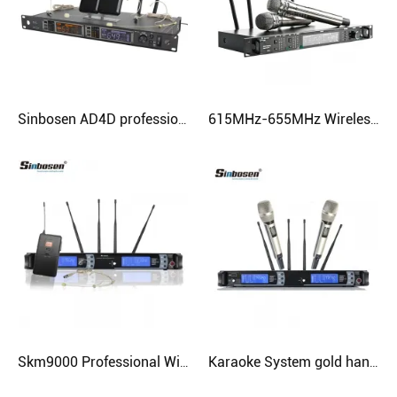
Sinbosen AD4D professional uhf wireless microphone headset lavalier mcirophone
615MHz-655MHz Wireless Microphone Ad4d Professional Stage Karaoke Microphone with 2 Handheld Microphone
Skm9000 Professional Wireless Amplifier Mic Wired Headset Microphone
Karaoke System gold handheld Wireless Microphone Skm9000 UHF Professional Studio Microphone