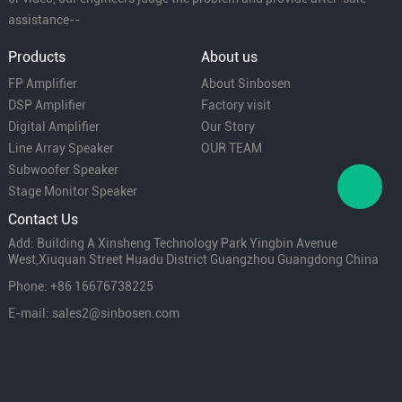
assistance--
Products
About us
FP Amplifier
About Sinbosen
DSP Amplifier
Factory visit
Digital Amplifier
Our Story
Line Array Speaker
OUR TEAM
Subwoofer Speaker
Stage Monitor Speaker
Contact Us
Add: Building A Xinsheng Technology Park Yingbin Avenue
West,Xiuquan Street Huadu District Guangzhou Guangdong China
Phone: +86 16676738225
E-mail: sales2@sinbosen.com