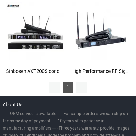
Sinbosen AXT200S condenser UHF dual channel handheld digital wireless microphone
High Performance RF Signals Microphone Professional Digital Wireless System
1
About Us
----OEM service is available----For sample orders, we can ship on
the same day of payment----10 years of experience in
manufacturing amplifiers----Three years warranty, provide images
or video, our engineers judge the problem and provide after-sale