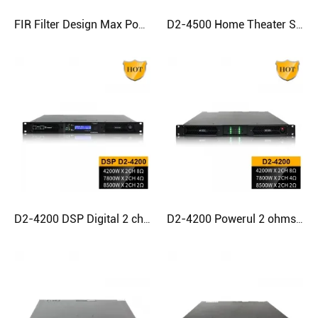
FIR Filter Design Max Power Class D Amplifier For Subwoofer
D2-4500 Home Theater Subwoofer Best Sounding Class D Amplifier
D2-4200 DSP Digital 2 channel Amplifier for Subwoofer
D2-4200 Powerul 2 ohms stable Subwoofer Digital Power Amplifier