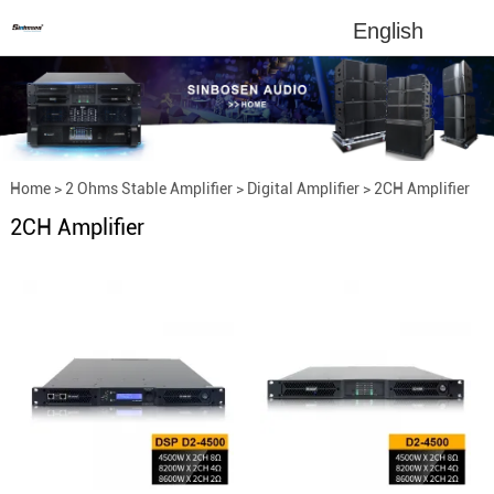
English
Home
>
2 Ohms Stable Amplifier
>
Digital Amplifier
>
2CH Amplifier
2CH Amplifier