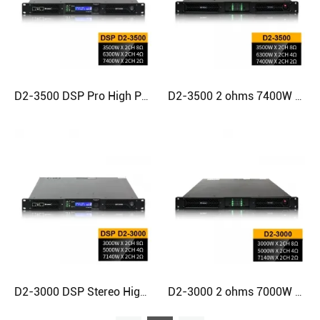
D2-3500 DSP Pro High Power Professional Class D Amp Amplifier
D2-3500 2 ohms 7400W Stereo Digital 1u Power Amplifier
D2-3000 DSP Stereo High Quality High Power Digital Amplifier
D2-3000 2 ohms 7000W Professional Stereo Class D Amplifier