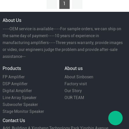
1
About Us
----OEM service is available----For sample orders, we can ship on
the same day of payment----10 years of experience in
manufacturing amplifiers----Three years warranty, provide images
or video, our engineers judge the problem and provide after-sale
assistance--
Products
About us
FP Amplifier
About Sinbosen
DSP Amplifier
Factory visit
Digital Amplifier
Our Story
Line Array Speaker
OUR TEAM
Subwoofer Speaker
Stage Monitor Speaker
Contact Us
Add: Building A Xinsheng Technology Park Yingbin Avenue