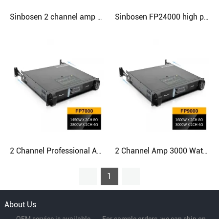
Sinbosen 2 channel amp sound stereo amplifier work with 18 inch bass speakers
Sinbosen FP24000 high power amplifier professional 2 channel 10000 watt power amplifier for 18/21 inch subwoofer
2 Channel Professional Amplifier Dj Power 1500 Watts Linear Amplifier
2 Channel Amp 3000 Watt Power Karaoke Amplifier For Best Stereo Line Array Speakers
1
About Us
----OEM service is available----For sample orders, we can ship on