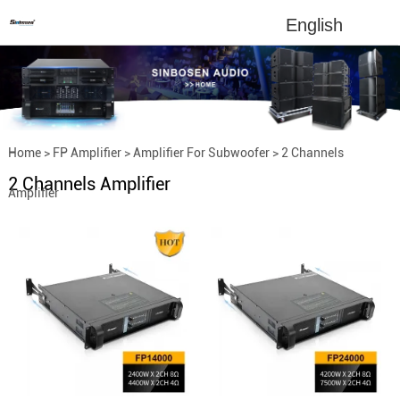
English
Home
>
FP Amplifier
>
Amplifier For Subwoofer
>
2 Channels
2 Channels Amplifier
Amplifier