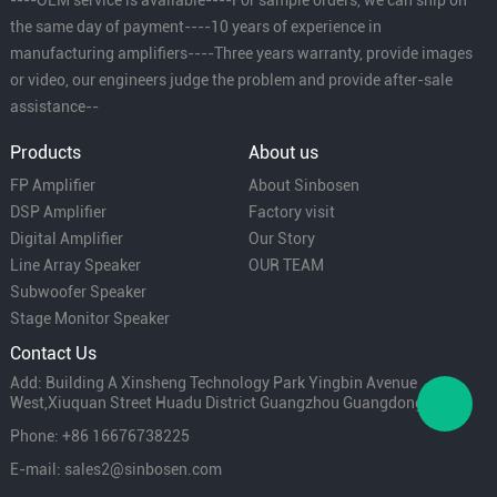
the same day of payment----10 years of experience in
manufacturing amplifiers----Three years warranty, provide images
or video, our engineers judge the problem and provide after-sale
assistance--
Products
About us
FP Amplifier
About Sinbosen
DSP Amplifier
Factory visit
Digital Amplifier
Our Story
Line Array Speaker
OUR TEAM
Subwoofer Speaker
Stage Monitor Speaker
Contact Us
Add: Building A Xinsheng Technology Park Yingbin Avenue
West,Xiuquan Street Huadu District Guangzhou Guangdong China
Phone: +86 16676738225
E-mail: sales2@sinbosen.com