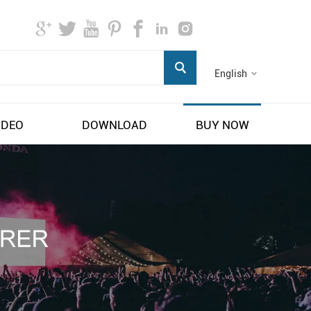
English
IDEO
DOWNLOAD
BUY NOW