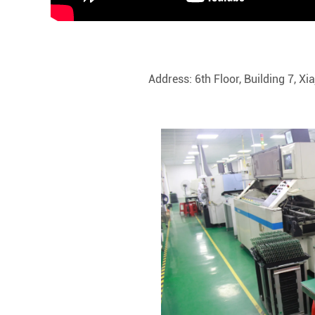
Address: 6th Floor, Building 7, X