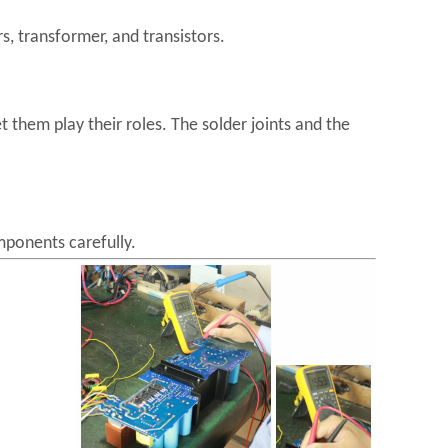
s, transformer, and transistors.
 them play their roles. The solder joints and the
mponents carefully.