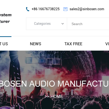
+86 16676738225
sales2@sinbosen.com
Categories
Categories
FP Amplifier
T US
NEWS
TAX FREE
V
DSP Amplifier
Digital Amplifier
Line Array Speaker
Subwoofer Speaker
Stage Monitor Speaker
Coaxial Speaker
Amplifier Module