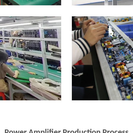
Power Amplifier Production Process