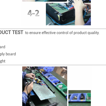
ODUCT TEST
to ensure effective control of product quality.
ard
ply board
ight