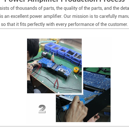
ists of thousands of parts, the quality of the parts, and the deta
is an excellent power amplifier. Our mission is to carefully man
so that it fits perfectly with every performance of the customer.