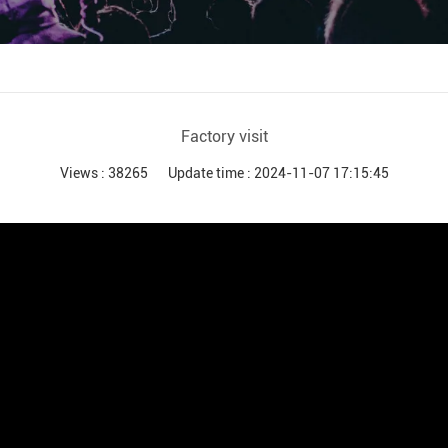
Audio Processor
Power Distributor Controller
Pro Microphone
Audio Combination
Factory visit
Views : 38265
Update time : 2024-11-07 17:15:45