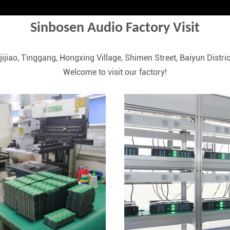
Sinbosen Audio Factory Visit
iajijiao, Tinggang, Hongxing Village, Shimen Street, Baiyun Dis
Welcome to visit our factory!