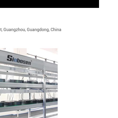
trict, Guangzhou, Guangdong, China