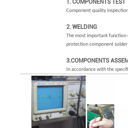
1. COMPONENTS TEST
Component quality inspection: 
2. WELDING
The most important function o
protection component solder j
3.COMPONENTS ASSE
In accordance with the specif