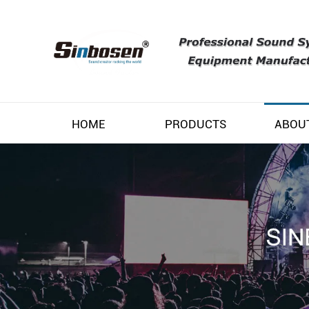
HOME
PRODUCTS
ABOU