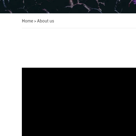
Home
>
About us