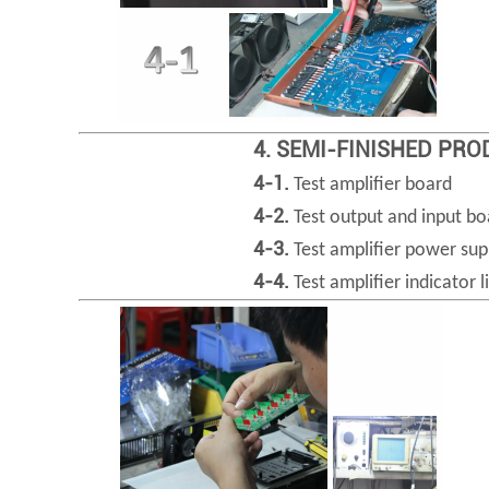
4. SEMI-FINISHED PR
4-1.
Test amplifier board
4-2.
Test output and input bo
4-3.
Test amplifier power sup
4-4.
Test amplifier indicator l