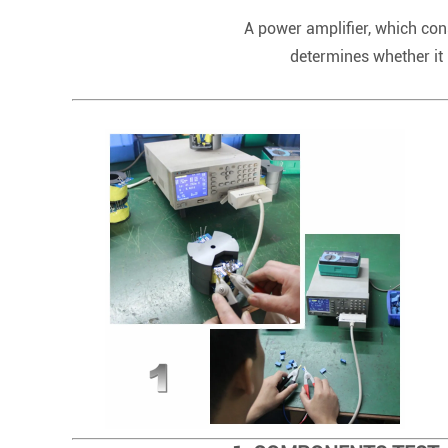
A power amplifier, which cons
determines whether it 