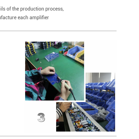
ils of the production process,
ufacture each amplifier