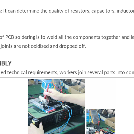
It can determine the quality of resistors, capacitors, inductor
f PCB soldering is to weld all the components together and let
oints are not oxidized and dropped off.
MBLY
ied technical requirements, workers join several parts into co