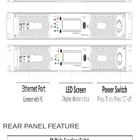
REAR PANEL FEATURE