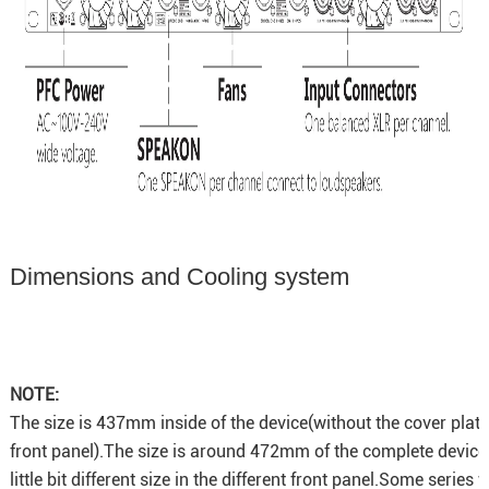
Dimensions and Cooling system
NOTE:
The size is 437mm inside of the device(without the cover plat
front panel).The size is around 472mm of the complete device
little bit different size in the different front panel.Some series 