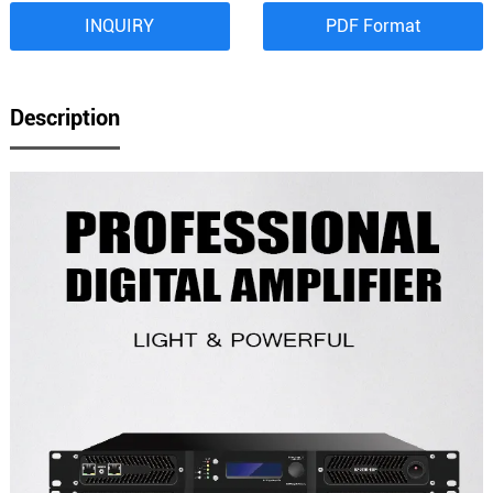
INQUIRY
PDF Format
Description