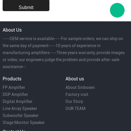
About Us
----OEM service is available----For sample orders, we can ship on
the same day of payment----10 years of experience in
manufacturing amplifiers----Three years warranty, provide images
or video, our engineers judge the problem and provide after-sale
assistance--
Products
About us
FP Amplifier
About Sinbosen
DSP Amplifier
Factory visit
Digital Amplifier
Our Story
Line Array Speaker
OUR TEAM
Subwoofer Speaker
Stage Monitor Speaker