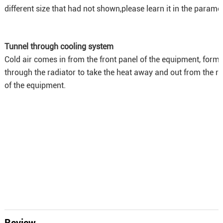
different size that had not shown,please learn it in the paramet
Tunnel through cooling system
Cold air comes in from the front panel of the equipment, forms
through the radiator to take the heat away and out from the r
of the equipment.