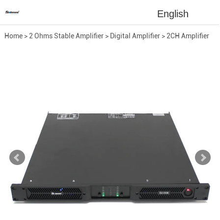
English
Home
>
2 Ohms Stable Amplifier
>
Digital Amplifier
>
2CH Amplifier