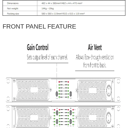
FRONT PANEL FEATURE