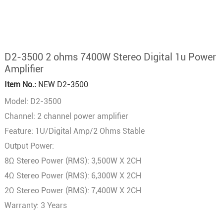
D2-3500 2 ohms 7400W Stereo Digital 1u Power
Amplifier
Item No.:
NEW D2-3500
Model: D2-3500
Channel: 2 channel power amplifier
Feature: 1U/Digital Amp/2 Ohms Stable
Output Power:
8Ω Stereo Power (RMS): 3,500W X 2CH
4Ω Stereo Power (RMS): 6,300W X 2CH
2Ω Stereo Power (RMS): 7,400W X 2CH
Warranty: 3 Years