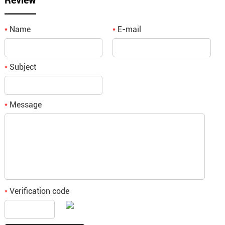
Review
Name
E-mail
*
*
Subject
*
Message
*
Verification code
*