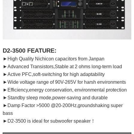
D2-3500 FEATURE:
►High Quality Nichicon capacitors from Janpan
►Advanced Transistors,Stable at 2 ohms long-term load
►Active PFC,soft-switching for high adaptability
►Wide voltage range of 90V-265V for harsh environments
►Efficiency,energy conservation, environmental protection
►Standby sleep mode,power-saving and durable
►Damp Factor >5000 @20-200Hz,groundshaking super
bass
►D2-3500 is ideal for subwoofer speaker！