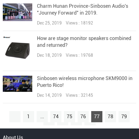
Charm Hunan Province-Sinbosen Audio's
"Journey Forward" in 2019.
Dec 25, 2019
Views : 18192
How are stage monitor speakers combined
and returned?
Dec 18, 2019
Views : 19768
Sinbosen wireless microphone SKM9000 in
Puerto Rico!
Dec 14, 2019
Views : 32145
1
...
74
75
76
77
78
79
80
...
90
About Us