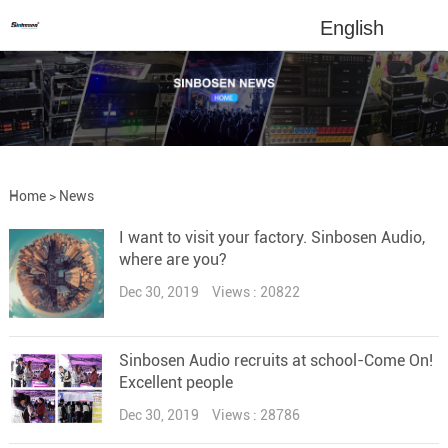
English
Home
>
News
I want to visit your factory. Sinbosen Audio,
where are you?
Dec 30, 2019
Views : 20822
Sinbosen Audio recruits at school-Come On!
Excellent people
Dec 30, 2019
Views : 28786