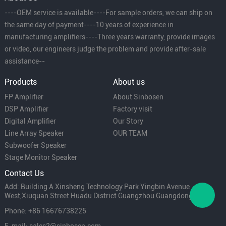
----OEM service is available----For sample orders, we can ship on
the same day of payment----10 years of experience in
manufacturing amplifiers----Three years warranty, provide images
or video, our engineers judge the problem and provide after-sale
assistance--
Products
About us
FP Amplifier
About Sinbosen
DSP Amplifier
Factory visit
Digital Amplifier
Our Story
Line Array Speaker
OUR TEAM
Subwoofer Speaker
Stage Monitor Speaker
Contact Us
Add: Building A Xinsheng Technology Park Yingbin Avenue
West,Xiuquan Street Huadu District Guangzhou Guangdong China
Phone: +86 16676738225
E-mail: sales2@sinbosen.com