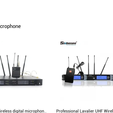
Audio Processor
Power Distributor Controller
Pro Microphone
icrophone
Audio Combination
Sinbosen wireless digital microphone sound system AXT220D with headset lavalier mcirophone