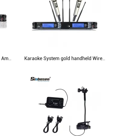
Skm9000 Professional Wireless Amplifier Mic Wired Headset Microphone
Karaoke System gold handheld Wireless Microphone Skm9000 UHF Professional Studio Microphone