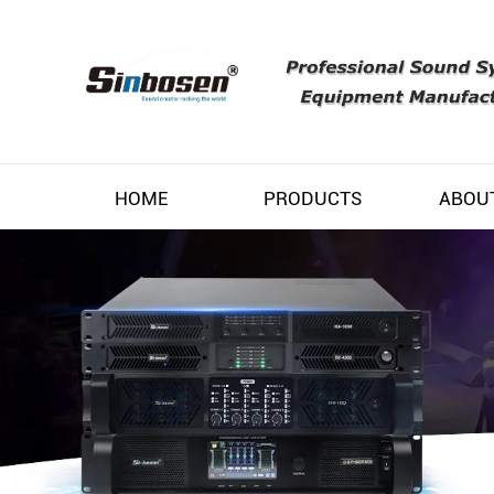
HOME
PRODUCTS
ABOU