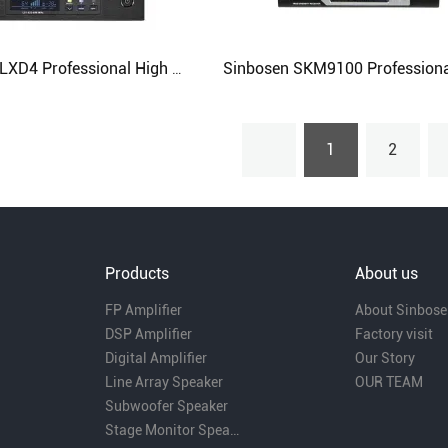
Sinbosen QLXD4 Professional High Quality Handheld Wireless Microphone for Stage
1
2
Products
About us
FP Amplifier
About Sinbose
DSP Amplifier
Factory visit
Digital Amplifier
Our Story
Line Array Speaker
OUR TEAM
Subwoofer Speaker
Stage Monitor Speaker