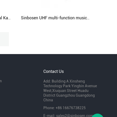
Sinbosen SKM9100 Professional Karaoke System Wireless Microphone
Sinbosen UHF multi-function musical instrument microphone S-908 karaoke wireless microphone
Contact Us
n
Add: Building A Xinsheng
Technology Park Yingbin Avenue
West,Xiuquan Street Huadu
District Guangzhou Guangdong
China
Phone: +86 16676738225
E-mail: sales2@sinbosen.com