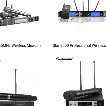
615MHz-655MHz Wireless Microphone Ad4d Professional Stage Karaoke Microphone with 2 Handheld Microphone