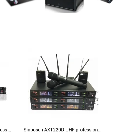
Professional Lavalier UHF Wireless KTV Microphone SKM9000 Specifically for Karaoke
Sinbosen AXT220D UHF professional handheld lavalier headset digital wireless microphone