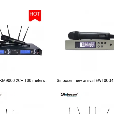
Sinbosen SKM9000 2CH 100 meters range UHF handheld professional wireless microphone