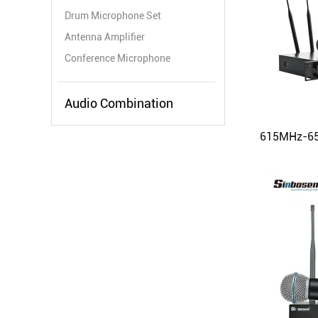
Drum Microphone Set
Antenna Amplifier
Conference Microphone
Audio Combination