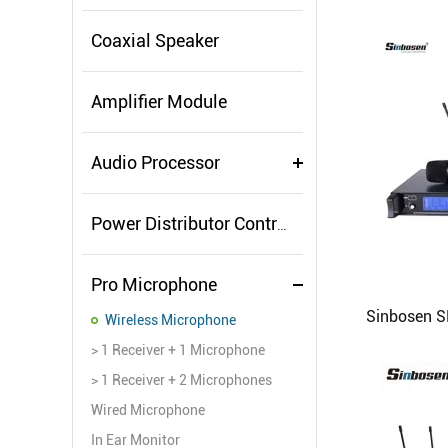
Coaxial Speaker
Amplifier Module
Audio Processor
Power Distributor Controller
Pro Microphone
Wireless Microphone
> 1 Receiver + 1 Microphone
> 1 Receiver + 2 Microphones
Wired Microphone
In Ear Monitor