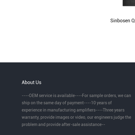
About Us
----OEM service is available----For sample orders, we can
ship on the same day of payment----10 years of
experience in manufacturing amplifiers----Three years
warranty, provide images or video, our engineers judge the
problem and provide after-sale assistance--