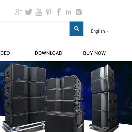
English
IDEO
DOWNLOAD
BUY NOW