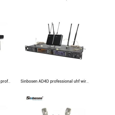
Sinbosen new arrival EW100G4 professional handheld wireless microphone
Sinbosen AD4D professional uhf wireless microphone headset lavalier mcirophone