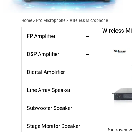
Home
>
Pro Microphone
>
Wireless Microphone
Wireless M
FP Amplifier
DSP Amplifier
Digital Amplifier
Line Array Speaker
Subwoofer Speaker
Stage Monitor Speaker