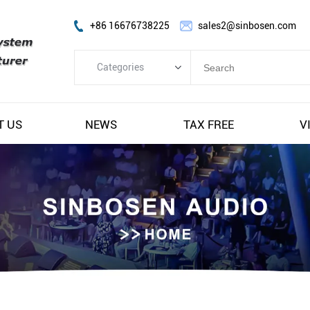
+86 16676738225
sales2@sinbosen.com
Categories
Categories
FP Amplifier
T US
NEWS
TAX FREE
V
DSP Amplifier
Digital Amplifier
Line Array Speaker
Subwoofer Speaker
Stage Monitor Speaker
Coaxial Speaker
Amplifier Module