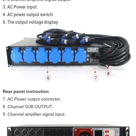
3. AC Power input.
4. AC power output switch.
5. The output voltage display.
Rear panel instruction
7. AC Power output connector.
8. Channel SUB OUTPUT.
9. Channel amplifier signal input.