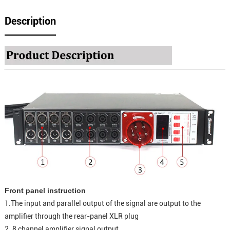
Description
Front panel instruction
1.The input and parallel output of the signal are output to the
amplifier through the rear-panel XLR plug
2. 8 channel amplifier signal output.