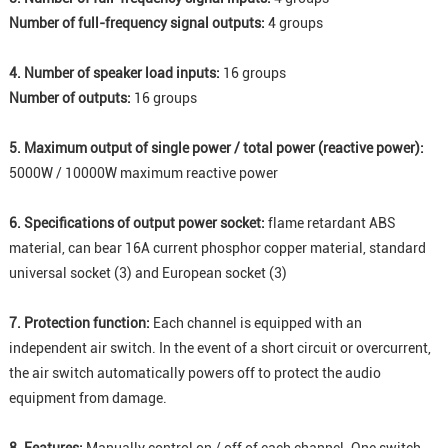
Number of full-frequency signal outputs:
4 groups
4. Number of speaker load inputs:
16 groups
Number of outputs:
16 groups
5. Maximum output of single power / total power (reactive power):
5000W / 10000W maximum reactive power
6. Specifications of output power socket:
flame retardant ABS
material, can bear 16A current phosphor copper material, standard
universal socket (3) and European socket (3)
7. Protection function:
Each channel is equipped with an
independent air switch. In the event of a short circuit or overcurrent,
the air switch automatically powers off to protect the audio
equipment from damage.