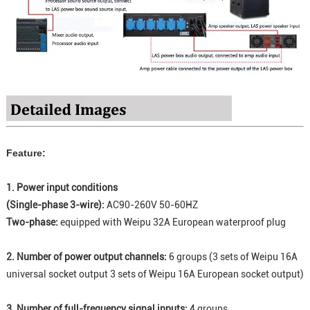
Feature:
1. Power input conditions
(Single-phase 3-wire):
AC90-260V 50-60HZ
Two-phase:
equipped with Weipu 32A European waterproof plug
2. Number of power output channels:
6 groups (3 sets of Weipu 16A
universal socket output 3 sets of Weipu 16A European socket output)
3. Number of full-frequency signal inputs:
4 groups