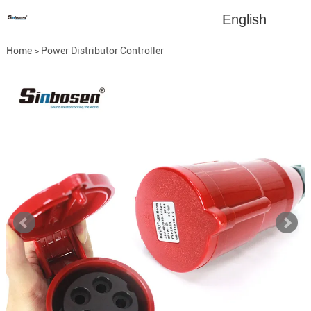
English
Home
>
Power Distributor Controller