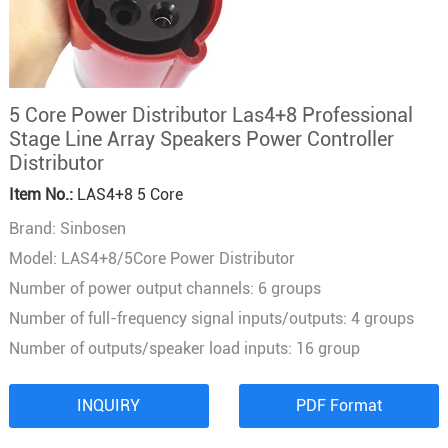
5 Core Power Distributor Las4+8 Professional
Stage Line Array Speakers Power Controller
Distributor
Item No.:
LAS4+8 5 Core
Brand: Sinbosen
Model: LAS4+8/5Core Power Distributor
Number of power output channels: 6 groups
Number of full-frequency signal inputs/outputs: 4 groups
Number of outputs/speaker load inputs: 16 group
INQUIRY
PDF Format