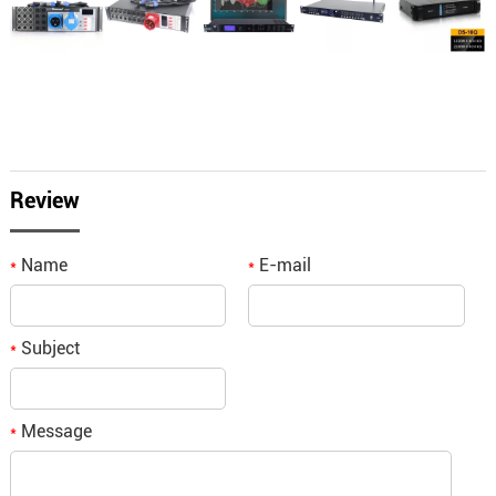
Review
Name
E-mail
*
*
Subject
*
Message
*