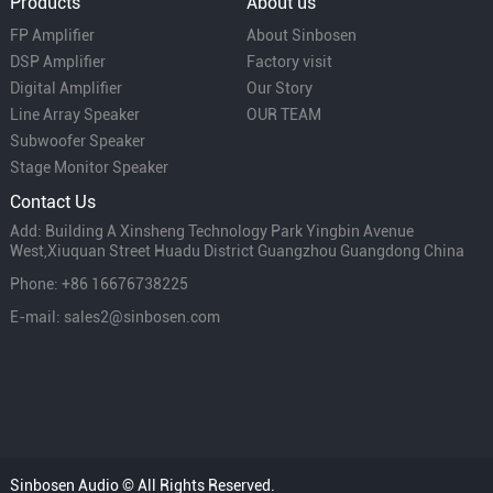
Products
About us
FP Amplifier
About Sinbosen
DSP Amplifier
Factory visit
Digital Amplifier
Our Story
Line Array Speaker
OUR TEAM
Subwoofer Speaker
Stage Monitor Speaker
Contact Us
Add: Building A Xinsheng Technology Park Yingbin Avenue
West,Xiuquan Street Huadu District Guangzhou Guangdong China
Phone: +86 16676738225
E-mail: sales2@sinbosen.com
Sinbosen Audio © All Rights Reserved.