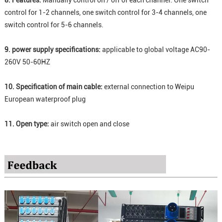
8. Features:
Manually control on / off of each channel. One switch
control for 1-2 channels, one switch control for 3-4 channels, one
switch control for 5-6 channels.
9. power supply specifications:
applicable to global voltage AC90-
260V 50-60HZ
10. Specification of main cable:
external connection to Weipu
European waterproof plug
11. Open type:
air switch open and close