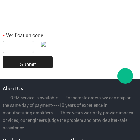
Verification code
*
About Us
----OEM service is available----For sample orders, we can ship on
the same day of payment----10 years of experience in
manufacturing amplifiers----Three years warranty, provide images
or video, our engineers judge the problem and provide after-sale
assistance--