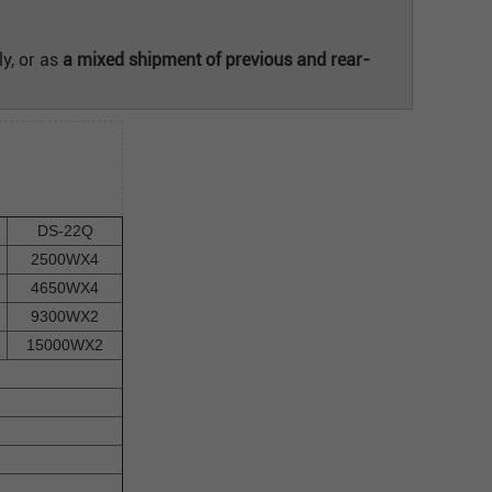
y, or as
a mixed shipment of previous and rear-
DS-22Q
2500WX4
4650WX4
9300WX2
15000WX2