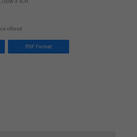
2,100W X 4CH
ice offered
PDF Format