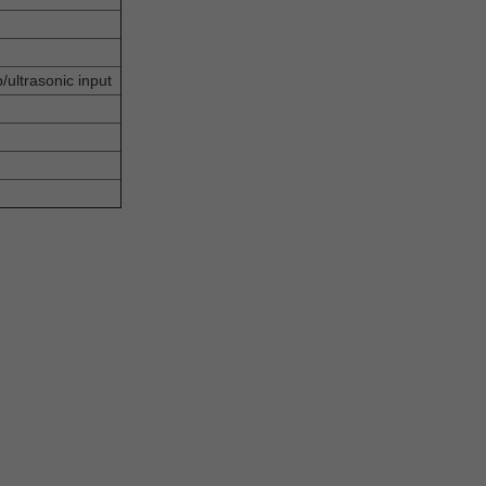
b/ultrasonic input