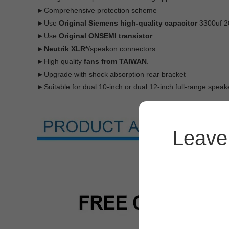
►Comprehensive protection scheme
►Use
Original Siemens high-quality capacitor
3300uf 2
►Use
Original ONSEMI transistor
.
►Neutrik XLR*
/speakon connectors.
►High quality
fans from TAIWAN
.
►Upgrade with shock absorption rear bracket
►Suitable for dual 10-inch or dual 12-inch full-range speake
Leave 