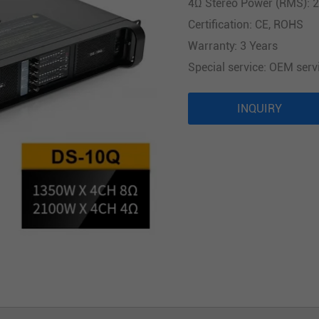
4Ω Stereo Power (RMS): 
Audio Processor
Certification: CE, ROHS
Power Distributor Controller
Warranty: 3 Years
Pro Microphone
Special service: OEM serv
Audio Combination
INQUIRY