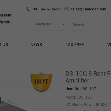
+86 16676738225
sales2@sinbosen.com
Categories
Categories
FP Amplifier
T US
NEWS
TAX FREE
V
DSP Amplifier
Digital Amplifier
Line Array Speaker
DS-10Q 8 Rear F
Subwoofer Speaker
Amplifier
Stage Monitor Speaker
Item No.:
DS-10Q
Coaxial Speaker
Model: DS-10Q
Amplifier Module
8Ω Stereo Power (RMS): 