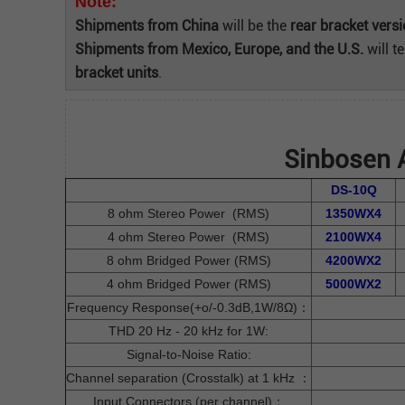
Note:
Shipments from China
will be the
rear bracket vers
Shipments from Mexico, Europe, and the U.S.
will t
bracket units
.
Sinbosen A
DS-10Q
8 ohm Stereo Power (RMS)
1350WX4
4 ohm Stereo Power (RMS)
2100WX4
8 ohm Bridged Power (RMS)
4200WX2
4 ohm Bridged Power (RMS)
5000WX2
Frequency Response(+o/-0.3dB,1W/8Ω)：
THD 20 Hz - 20 kHz for 1W:
Signal-to-Noise Ratio:
Channel separation (Crosstalk) at 1 kHz ：
Input Connectors (per channel)：