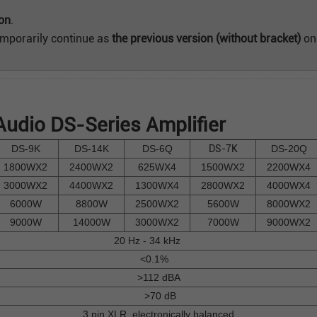
ion
.
emporarily continue as
the previous version (without bracket)
onl
udio DS-Series Amplifier
DS-9K
DS-14K
DS-6Q
DS-7K
DS-20Q
1800WX2
2400WX2
625WX4
1500WX2
2200WX4
3000WX2
4400WX2
1300WX4
2800WX2
4000WX4
6000W
8800W
2500WX2
5600W
8000WX2
9000W
14000W
3000WX2
7000W
9000WX2
20 Hz - 34 kHz
<0.1%
>112 dBA
>70 dB
3 pin XLR, electronically balanced