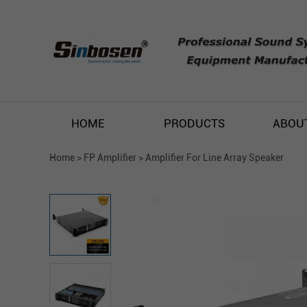
HOME
PRODUCTS
ABOU
Home
>
FP Amplifier
>
Amplifier For Line Array Speaker