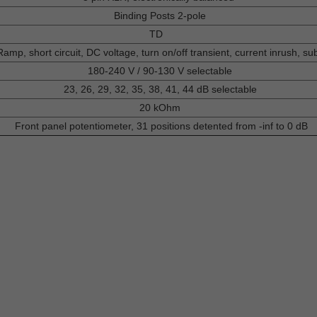
Binding Posts 2-pole
TD
mp, short circuit, DC voltage, turn on/off transient, current inrush, su
180-240 V / 90-130 V selectable
23, 26, 29, 32, 35, 38, 41, 44 dB selectable
20 kOhm
Front panel potentiometer, 31 positions detented from -inf to 0 dB