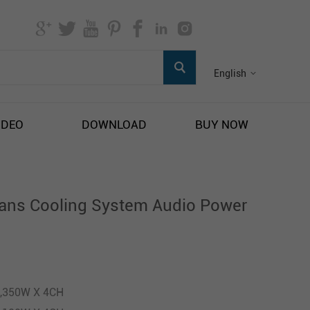
English
IDEO
DOWNLOAD
BUY NOW
ans Cooling System Audio Power
1,350W X 4CH