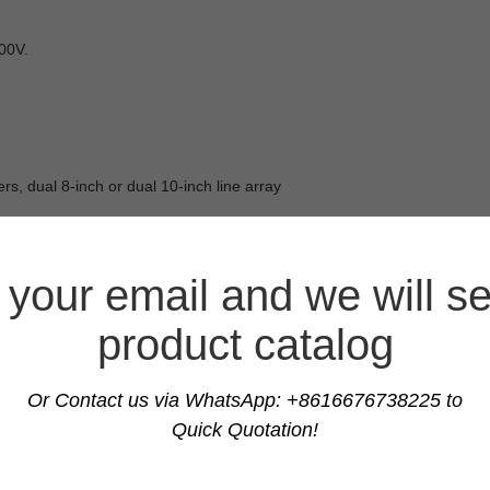
00V.
rs, dual 8-inch or dual 10-inch line array
your email and we will s
product catalog
Or Contact us via WhatsApp: +8616676738225 to
Quick Quotation!