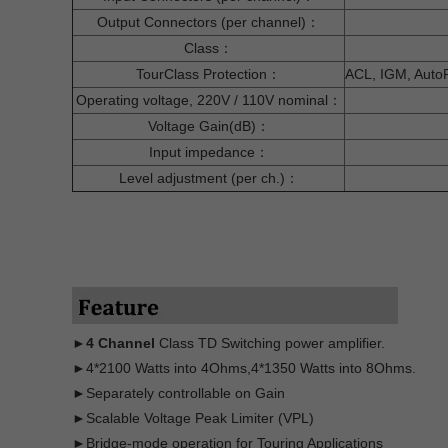
Output Connectors (per channel)：
Class：
TourClass Protection：
ACL, IGM, AutoRa
Operating voltage, 220V / 110V nominal：
Voltage Gain(dB)：
Input impedance：
Level adjustment (per ch.)：
►4 Channel
Class TD Switching power amplifier.
►4*2100 Watts into 4Ohms,4*1350 Watts into 8Ohms.
►Separately controllable on Gain
►Scalable Voltage Peak Limiter (VPL)
►Bridge-mode operation for Touring Applications