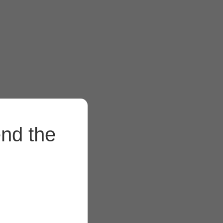
end the