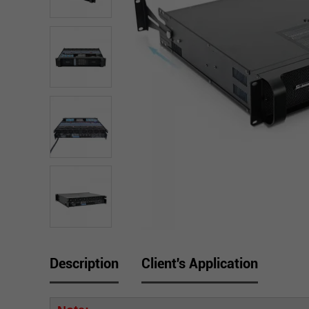
Description
Client's Application