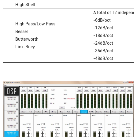
High Shelf
A total of 12 independ
-6dB/oct
High Pass/Low Pass
-12dB/oct
Bessel
-18dB/oct
Butterworth
-24dB/oct
Link-Riley
-36dB/oct
-48dB/oct