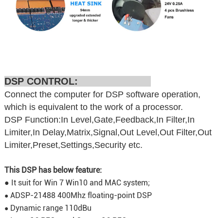
DSP CONTROL:
Connect the computer for DSP software operation,
which is equivalent to the work of a processor.
DSP Function:In Level,Gate,Feedback,In Filter,In
Limiter,In Delay,Matrix,Signal,Out Level,Out Filter,Out
Limiter,Preset,Settings,Security etc.
This DSP has below feature:
● It suit for Win 7 Win10 and MAC system;
ADSP-21488 400Mhz floating-point DSP
●
Dynamic range 110dBu
●