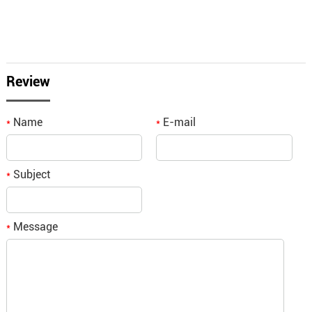
Review
Name
E-mail
*
*
Subject
*
Message
*