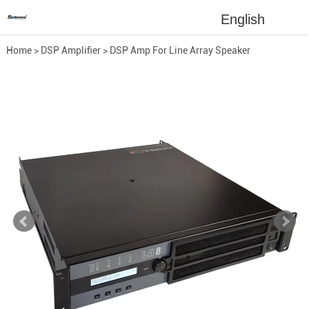
English
Home
>
DSP Amplifier
>
DSP Amp For Line Array Speaker