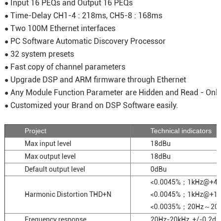
Input 16 PEQs and Output 16 PEQs
●
Time-Delay CH1-4 : 218ms, CH5-8 : 168ms
●
Two 100M Ethernet interfaces
●
PC Software Automatic Discovery Processor
●
32 system presets
●
Fast copy of channel parameters
●
Upgrade DSP and ARM firmware through Ethernet
●
Any Module Function Parameter are Hidden and Read - Onl
●
Customized your Brand on DSP Software easily.
●
Project
Technical indicators
Max input level
18dBu
Max output level
18dBu
Default output level
0dBu
<0.0045%；1kHz@+4
Harmonic Distortion THD+N
<0.0045%；1kHz@+1
<0.0035%；20Hz～20
Frequency response
20Hz-20kHz, +/-0.2dB