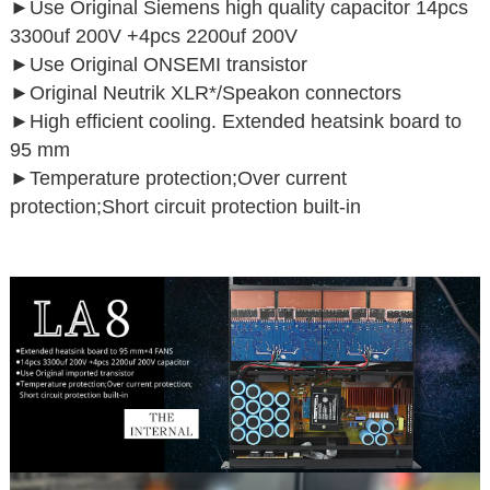
►
Use Original Siemens high quality capacitor 14pcs
3300uf 200V +4pcs 2200uf 200V
►
Use Original ONSEMI transistor
►
Original Neutrik XLR*/Speakon connectors
►High efficient cooling. Extended heatsink board to
95 mm
►Temperature protection;Over current
protection;Short circuit protection built-in