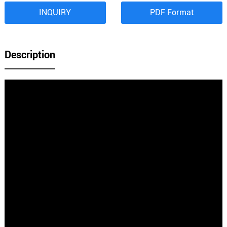
INQUIRY
PDF Format
Description