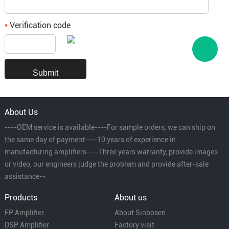
Verification code
*
About Us
----OEM service is available----For sample orders, we can ship on
the same day of payment----10 years of experience in
manufacturing amplifiers----Three years warranty, provide images
or video, our engineers judge the problem and provide after-sale
assistance--
Products
About us
FP Amplifier
About Sinbosen
DSP Amplifier
Factory visit