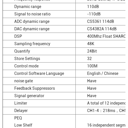
Dynamic range
110dB
Signal to noise ratio
-110dB
ADC dynamic range
CS5361 114dB
DAC dynamic range
CS4382A 114dB
DSP
400Mhz Float SHARC
Sampling frequency
48K
Quantify
24Bit
Store Settings
32
Control mode
100M
Control Software Language
English / Chinese
noise gate
Have
Feedback Suppressors
Have
Signal generator
Have
Limiter
A total of 12 independ
Delayer
CH1-4：218ms，CH5
PEQ
Low Shelf
16 independent segmen