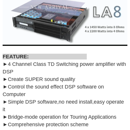
FEATURE:
►4 Channel Class TD Switching power amplifier with
DSP
►
Create SUPER sound quality
►
Control the sound effect DSP software on
Computer
►
Simple DSP software,no need install,easy operate
it
►
Bridge-mode operation for Touring Applications
►
Comprehensive protection scheme