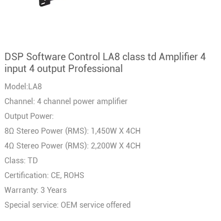
DSP Software Control LA8 class td Amplifier 4
input 4 output Professional
Model:LA8
Channel: 4 channel power amplifier
Output Power:
8Ω Stereo Power (RMS): 1,450W X 4CH
4Ω Stereo Power (RMS): 2,200W X 4CH
Class: TD
Certification: CE, ROHS
Warranty: 3 Years
Special service: OEM service offered