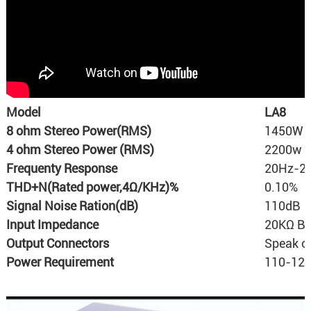
Model
LA8
8 ohm Stereo Power(RMS)
1450W 
4 ohm Stereo Power (RMS)
2200w 
Frequenty Response
20Hz-20
THD+N(Rated power,4Ω/KHz)%
0.10%
Signal Noise Ration(dB)
110dB
Input Impedance
20KΩ Ba
Output Connectors
Speak o
Power Requirement
110-120