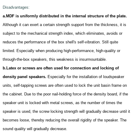
D
isadvantages:
a.MDF is uniformly distributed in the internal structure of the plate.
Although it can exert a certain strength support from the thickness, it is
subject to the mechanical strength index, which eliminates, avoids or
reduces the performance of the box shell's self-vibration. Still quite
limited. Especially when producing high-performance, high-quality or
through-the-box speakers, this weakness is insurmountable.
b.Latex or screws are often used for connection and locking of
density panel speakers.
Especially for the installation of loudspeaker
units, self-tapping screws are often used to lock the unit basin frame on
the cabinet. Due to the poor nail-holding force of the density board, if the
speaker unit is locked with metal screws, as the number of times the
speaker is used, the screw locking strength will gradually decrease until it
becomes loose, thereby reducing the overall rigidity of the speaker. The
sound quality will gradually decrease.