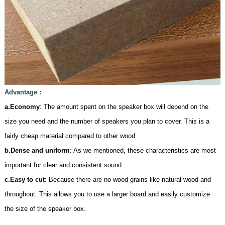
Advantage
：
a.Economy
: The amount spent on the speaker box will depend on the
size you need and the number of speakers you plan to cover. This is a
fairly cheap material compared to other wood.
b.Dense and uniform
: As we mentioned, these characteristics are most
important for clear and consistent sound.
c.
Easy to cut:
Because there are no wood grains like natural wood and
throughout. This allows you to use a larger board and easily customize
the size of the speaker box.