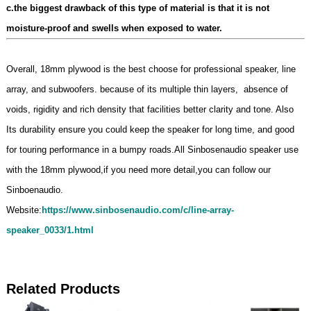
c.the biggest drawback of this type of material is that it is not
moisture-proof and swells when exposed to water.
Overall, 18mm plywood is the best choose for professional speaker, line
array, and subwoofers. because of its multiple thin layers, absence of
voids, rigidity and rich density that facilities better clarity and tone. Also
Its durability ensure you could keep the speaker for long time, and good
for touring performance in a bumpy roads.All Sinbosenaudio speaker use
with the 18mm plywood,if you need more detail,you can follow our
Sinboenaudio.
Website:
https://www.sinbosenaudio.com/c/line-array-
speaker_0033/1.html
Related Products