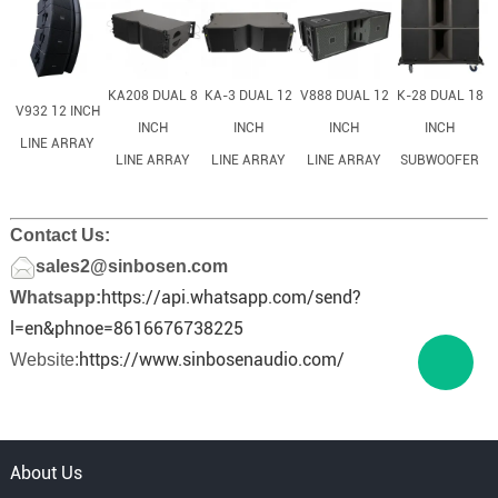
KA208 DUAL 8
KA-3 DUAL 12
V888 DUAL 12
K-28 DUAL 18
V932 12 INCH
INCH
INCH
INCH
INCH
LINE ARRAY
LINE ARRAY
LINE ARRAY
LINE ARRAY
SUBWOOFER
Contact Us:
sales2@sinbosen.com
https://api.whatsapp.com/send?
Whatsapp:
l=en&phnoe=8616676738225
https://www.sinbosenaudio.com/
Website:
About Us