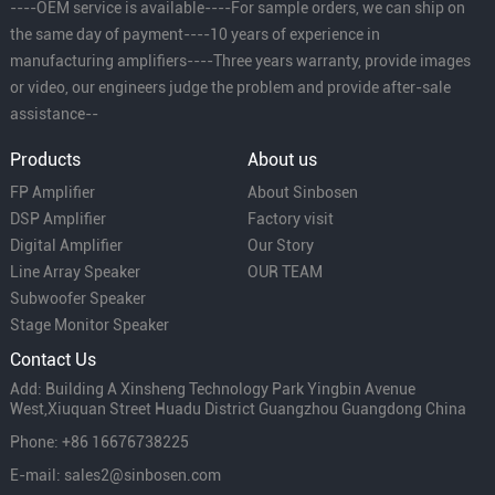
----OEM service is available----For sample orders, we can ship on
the same day of payment----10 years of experience in
manufacturing amplifiers----Three years warranty, provide images
or video, our engineers judge the problem and provide after-sale
assistance--
Products
About us
FP Amplifier
About Sinbosen
DSP Amplifier
Factory visit
Digital Amplifier
Our Story
Line Array Speaker
OUR TEAM
Subwoofer Speaker
Stage Monitor Speaker
Contact Us
Add: Building A Xinsheng Technology Park Yingbin Avenue
West,Xiuquan Street Huadu District Guangzhou Guangdong China
Phone: +86 16676738225
E-mail: sales2@sinbosen.com