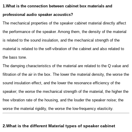
1.What is the connection between cabinet box materials and
professional audio speaker acoustics?
The mechanical properties of the speaker cabinet material directly affect
the performance of the speaker. Among them, the density of the material
is related to the sound insulation, and the mechanical strength of the
material is related to the self-vibration of the cabinet and also related to
the bass tone.
The damping characteristics of the material are related to the Q value and
filtration of the air in the box. The lower the material density, the worse the
sound insulation effect, and the lower the resonance efficiency of the
speaker; the worse the mechanical strength of the material, the higher the
free vibration rate of the housing, and the louder the speaker noise; the
worse the material rigidity, the worse the low-frequency elasticity.
2.What is the different
Material types of speaker cabinet