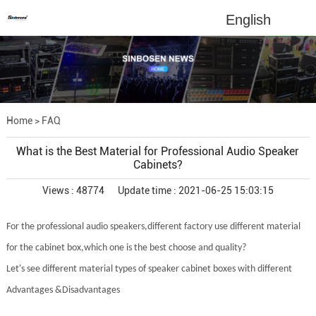
English
Home
>
FAQ
What is the Best Material for Professional Audio Speaker
Cabinets?
Views : 48774
Update time : 2021-06-25 15:03:15
For the professional audio speakers,different factory use different material
for the cabinet box,which one is the best choose and quality?
Let's see different material types of speaker cabinet boxes with different
Advantages &Disadvantages