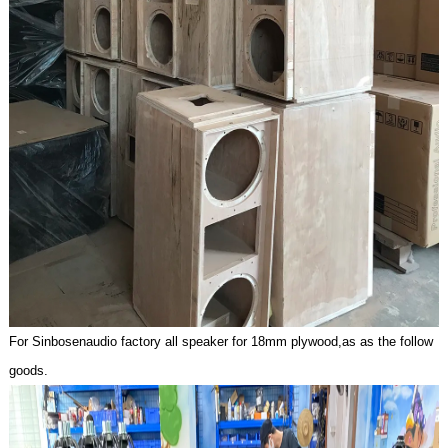
For Sinbosenaudio factory all speaker for 18mm plywoo
d,as as the follow
goods.