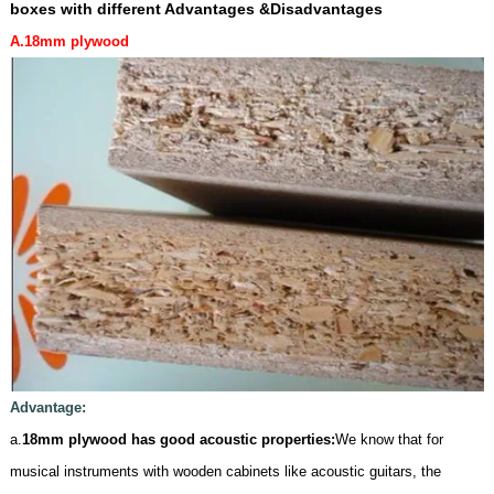
boxes
with different Advantages &Disadvantages
A.18mm
plywoo
d
Advantage:
a.
18mm plywood has good acoustic properties:
We know that for
musical instruments with wooden cabinets like acoustic guitars, the