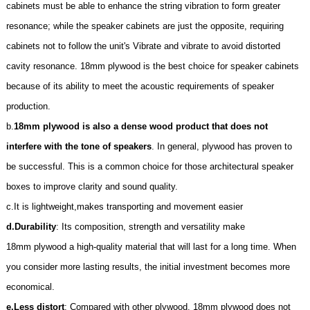
cabinets must be able to enhance the string vibration to form greater
resonance; while the speaker cabinets are just the opposite, requiring
cabinets not to follow the unit's Vibrate and vibrate to avoid distorted
cavity resonance. 18mm plywood is the best choice for speaker cabinets
because of its ability to meet the acoustic requirements of speaker
production.
b.
18mm plywood is also a dense wood product that does not
interfere with the tone of speakers
. In general, plywood has proven to
be successful. This is a common choice for those architectural speaker
boxes to improve clarity and sound quality.
c.It is lightweight,makes transporting and movement easier
d.
Durability
: Its composition, strength and versatility make
18mm
plywood a high-quality material that will last for a long time. When
you consider more lasting results, the initial investment becomes more
economical.
e.
Less distort
: Compared with other plywood,
18mm
plywood does not