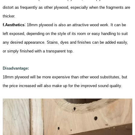
distort as frequently as other plywood, especially when the fragments are
thicker.
:
f.
Aesthetics
18mm
plywood is also an attractive wood work. It can be
left exposed, depending on the style of its room or easy handling to suit
any desired appearance. Stains, dyes and finishes can be added easily,
or simply finished with a transparent top.
Disadvantage:
18mm
plywood will be more expensive than other wood substitutes, but
the price increased will also make up for the improved sound quality
.