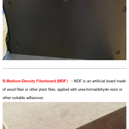
B.Medium-Density Fiberboard (MDF
）：
MDF is an artificial board made
of wood fiber or other plant fiber, applied with urea-formaldehyde resin or
other suitable adhesives.