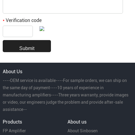
Verification code
*
About Us
----OEM service is available----For sample orders, we can ship on
the same day of payment----10 years of experience in
manufacturing amplifiers----Three years warranty, provide images
or video, our engineers judge the problem and provide after-sale
assistance--
Products
About us
FP Amplifier
About Sinbosen