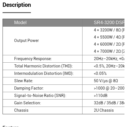
Description
Model
SR4-3200 DSP
4 × 3200W / 8Ω (
4 × 5500W / 4Ω (
Output Power
4 × 6000W / 2Ω (
4 × 7000W / 2Ω (2
Frequency Response:
20Hz–20kHz, +0/
Total Harmonic Distortion (THD):
<0.5%, 20Hz–20k
Intermodulation Distortion (IMD):
<0.05%
Slew Rate:
50 V/µs @ 8Ω
Damping Factor:
>1000 @ 20–200 
Signal-to-Noise Ratio (SNR):
>110dB
Gain Selection:
32dB / 35dB / 38d
Chassis
2U Chassis