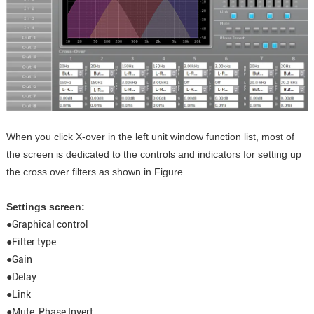
When you click X-over in the left unit window function list, most of
the screen is dedicated to the controls and indicators for setting up
the cross over filters as shown in Figure.
Settings screen:
●Graphical control
●Filter type
●Gain
●Delay
●Link
●Mute, Phase Invert