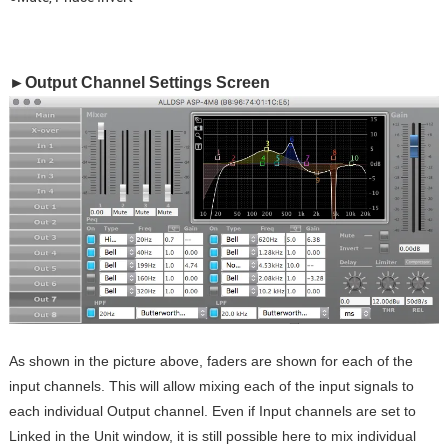
►Output Channel Settings Screen
As shown in the picture above, faders are shown for each of the
input channels. This will allow mixing each of the input signals to
each individual Output channel. Even if Input channels are set to
Linked in the Unit window, it is still possible here to mix individual