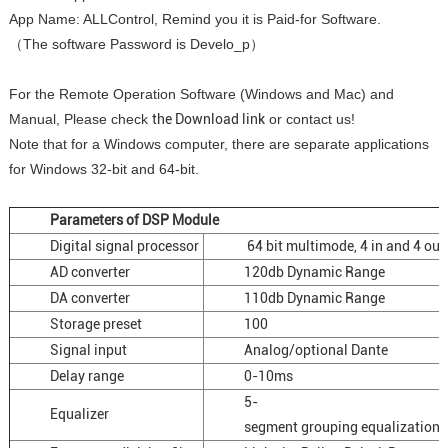
App Name: ALLControl, Remind you it is Paid-for Software.
（The software Password is Develo_p）
For the Remote Operation Software (Windows and Mac) and
Manual, Please check
the Download link
or contact us!
Note that for a Windows computer, there are separate applications
for Windows 32-bit and 64-bit.
Parameters of DSP Module
Digital signal processor
64 bit multimode, 4 in and 4 out
AD converter
120db Dynamic Range
DA converter
110db Dynamic Range
Storage preset
100
Signal input
Analog/optional Dante
Delay range
0-10ms
5-
Equalizer
segment grouping equalization, 