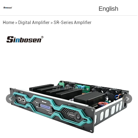
English
Home
>
Digital Amplifier
>
SR-Series Amplifier