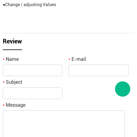
●Change / adjusting Values
Review
Name
E-mail
*
*
Subject
*
Message
*