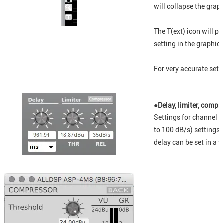
will collapse the graph
The T(ext) icon will p
setting in the graphic
For very accurate setti
●Delay, limiter, compr
Settings for channel d
to 100 dB/s) settings
delay can be set in a v