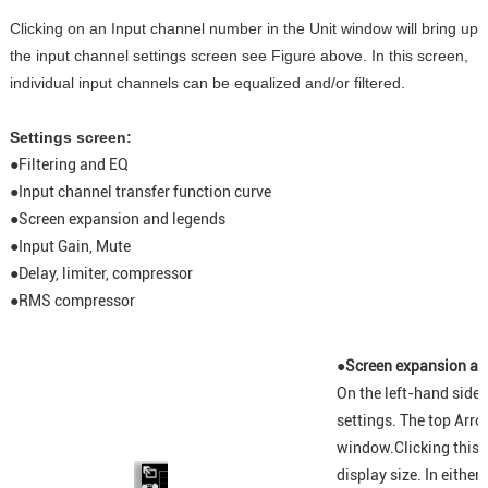
Clicking on an Input channel number in the Unit window will bring up
the input channel settings screen see Figure above. In this screen,
individual input channels can be equalized and/or filtered.
Settings screen:
●
Filtering and EQ
●
Input channel transfer function curve
●
Screen expansion and legends
●
Input Gain, Mute
●
Delay, limiter, compressor
●
RMS compressor
●Screen expansion an
On the left-hand side 
settings. The top Arro
window.Clicking this i
display size. In either