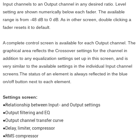
Input channels to an Output channel in any desired ratio. Level
setting are shown numerically below each fader. The available
range is from -48 dB to 0 dB. As in other screen, double clicking a
fader resets it to default.
A complete control screen is available for each Output channel. The
graphical area reflects the Crossover settings for the channel in
addition to any equalization settings set up in this screen, and is
very similar to the available settings in the individual Input channel
screens.The status of an element is always reflected in the blue
on/off button next to each element.
Settings screen:
●Relationship between Input- and Output settings
●Output filtering and EQ
●Output channel transfer curve
●Delay, limiter, compressor
●RMS compressor