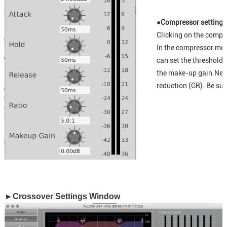
●Compressor setting
Clicking on the compr
In the compressor men
can set the threshold,
the make-up gain.Next 
reduction (GR). Be sur
►Crossover Settings Window