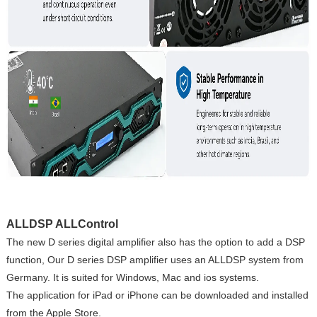
ALLDSP ALLControl
The new D series digital amplifier also has the option to add a DSP
function, Our D series DSP amplifier uses an ALLDSP system from
Germany. It is suited for Windows, Mac and ios systems.
The application for iPad or iPhone can be downloaded and installed
from the Apple Store.