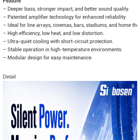
Feature
– Deeper bass, stronger impact, and better sound quality.
– Patented amplifier technology for enhanced reliability.
– Ideal for line arrays, cinemas, bars, stadiums, and home the
– High efficiency, low heat, and low distortion.
– Ultra-quiet cooling with short-circuit protection.
– Stable operation in high-temperature environments.
– Modular design for easy maintenance.
Detail