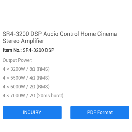
SR4-3200 DSP Audio Control Home Cinema
Stereo Amplifier
Item No.:
SR4-3200 DSP
Output Power:
4 × 3200W / 8Ω (RMS)
4 × 5500W / 4Ω (RMS)
4 × 6000W / 2Ω (RMS)
4 × 7000W / 2Ω (20ms burst)
INQUIRY
PDF Format