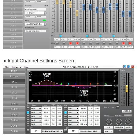
►
Input Channel Settings Screen