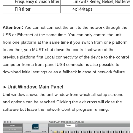
Frequency division filter
Linkwitz Reiley, Belsel, Butterwo
FIR filter
4x144taps
Attention:
You cannot connect the unit to the network through the
USB or Ethernet at the same time. You can only control the unit
from one platform at the same time if you switch from one platform
to another, you MUST shut down the control software at the
previous platform first.Local connectivity of the device to the control
computer from a front-panel USB connector is also possible to
download initial settings or as a fallback in case of network failure.
►
Unit Window: Main Panel
Unit window shows the unit window from which all setup screens
and options can be reached.Clicking the exit cross will close the
software but leave the network Control program running.