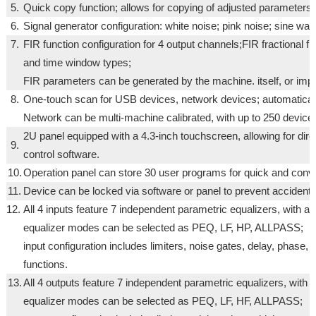
5.
Quick copy function; allows for copying of adjusted parameters 
6.
Signal generator configuration: white noise; pink noise; sine wav
7.
FIR function configuration for 4 output channels;FIR fractional fi
and time window types;
FIR parameters can be generated by the machine. itself, or impor
8.
One-touch scan for USB devices, network devices; automaticall
Network can be multi-machine calibrated, with up to 250 devices
2U panel equipped with a 4.3-inch touchscreen, allowing for dir
9.
control software.
10.
Operation panel can store 30 user programs for quick and conv
11.
Device can be locked via software or panel to prevent accidenta
12.
All 4 inputs feature 7 independent parametric equalizers, with 
equalizer modes can be selected as PEQ, LF, HP, ALLPASS;
input configuration includes limiters, noise gates, delay, phase,
functions.
13.
All 4 outputs feature 7 independent parametric equalizers, with
equalizer modes can be selected as PEQ, LF, HF, ALLPASS;