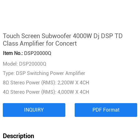
Touch Screen Subwoofer 4000W Dj DSP TD
Class Amplifier for Concert
Item No.:
DSP20000Q
Model: DSP20000Q
Type: DSP Switching Power Amplifier
8Ω Stereo Power (RMS): 2,200W X 4CH
4Ω Stereo Power (RMS): 4,000W X 4CH
INQUIRY
PDF Format
Description