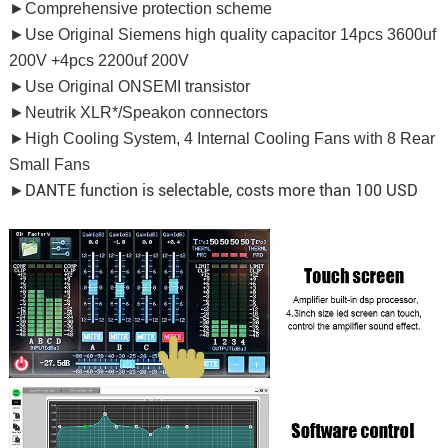
►Comprehensive protection scheme
►Use Original Siemens high quality capacitor 14pcs 3600uf
200V +4pcs 2200uf 200V
►Use Original ONSEMI transistor
►Neutrik XLR*/Speakon connectors
►High Cooling System, 4 Internal Cooling Fans with 8 Rear
Small Fans
DANTE function is selectable, costs more than 100 USD
►