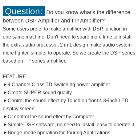
Question:
Do you know what's the difference
between DSP Amplifier and FP Amplifier?
Some users prefer to make amplifier with DSP function in
one same machine. Don't need to spare more time to install
the extra audio processor. 2 in 1 design make audio system
more lighter, simpler to operate. So we create the DSP series
based on FP series amplifier.
FEATURE:
►4 Channel Class TD Switching power amplifier
►Create SUPER sound quality
4.3-inch
►Control the sound effect by Touch on front
LED
display screen
►Or control the sound effect by Computer
►Simple DSP software, no need to install, easy to operate it
►Bridge-mode operation for Touring Applications