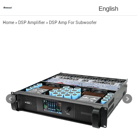
English
Home
>
DSP Amplifier
>
DSP Amp For Subwoofer