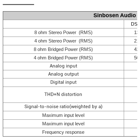
Sinbosen Audio D
DSP
8 ohm Stereo Power (RMS)
13
4 ohm Stereo Power (RMS)
21
8 ohm Bridged Power (RMS)
42
4 ohm Bridged Power (RMS)
50
Analog input
Analog output
Digital input
THD+N distortion
Signal-to-noise ratio(weighted by a)
Maximum input level
Maximum input level
Frequency response