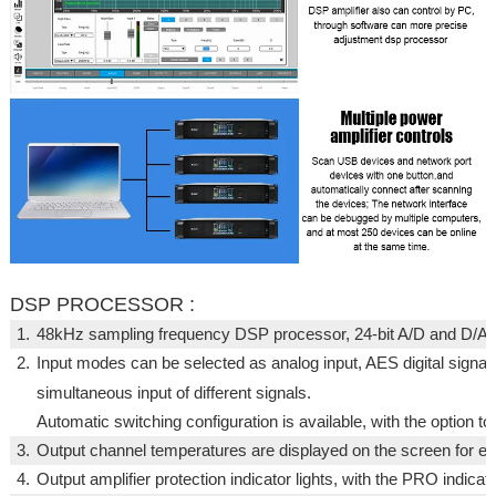
DSP PROCESSOR :
1.
48kHz sampling frequency DSP processor, 24-bit A/D and D/A c
2.
Input modes can be selected as analog input, AES digital signal 
simultaneous input of different signals.
Automatic switching configuration is available, with the option to s
3.
Output channel temperatures are displayed on the screen for eas
4.
Output amplifier protection indicator lights, with the PRO indicato