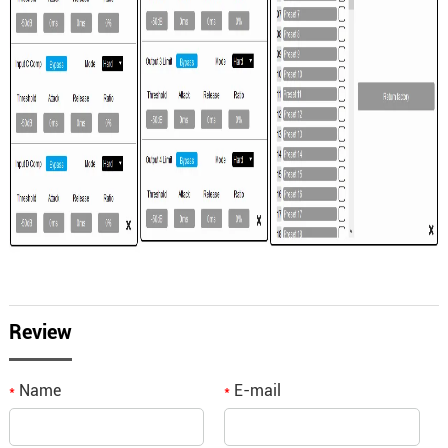
Review
Name
E-mail
*
*