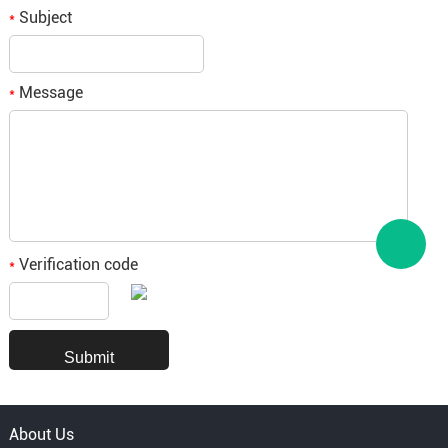
Subject
*
Message
*
Verification code
*
About Us