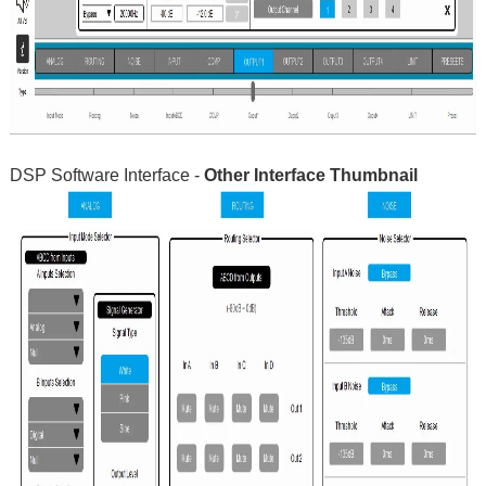
DSP Software Interface -
Other Interface Thumbnail