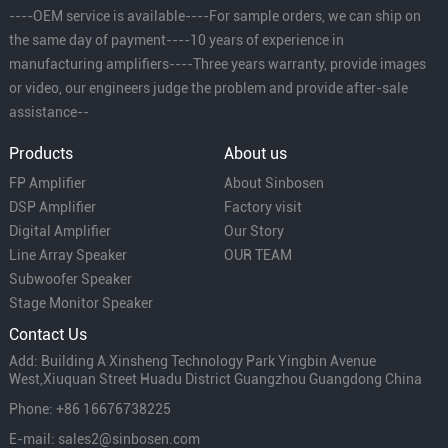
----OEM service is available----For sample orders, we can ship on
the same day of payment----10 years of experience in
manufacturing amplifiers----Three years warranty, provide images
or video, our engineers judge the problem and provide after-sale
assistance--
Products
About us
FP Amplifier
About Sinbosen
DSP Amplifier
Factory visit
Digital Amplifier
Our Story
Line Array Speaker
OUR TEAM
Subwoofer Speaker
Stage Monitor Speaker
Contact Us
Add: Building A Xinsheng Technology Park Yingbin Avenue
West,Xiuquan Street Huadu District Guangzhou Guangdong China
Phone: +86 16676738225
E-mail: sales2@sinbosen.com