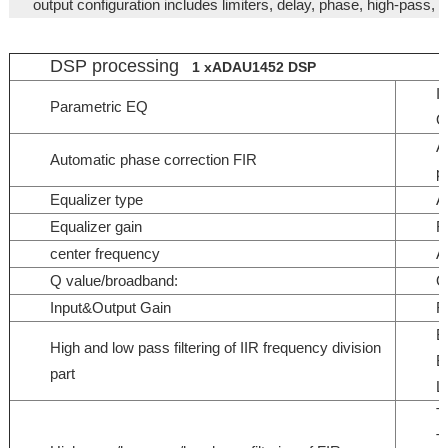
output configuration includes limiters, delay, phase, high-pass, 
DSP processing
1 xADAU1452 DSP
I
Parametric EQ
O
A
Automatic phase correction FIR
p
Equalizer type
Al
Equalizer gain
R
center frequency
A
Q value/broadband:
Q
Input&Output Gain
R
B
High and low pass filtering of IIR frequency division
B
part
L
T
T