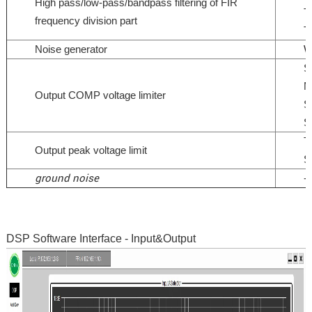
High pass/low-pass/bandpass filtering of FIR
T
frequency division part
T
Noise generator
W
S
M
Output COMP voltage limiter
S
S
T
Output peak voltage limit
S
ground noise
-
DSP Software Interface - Input&Output