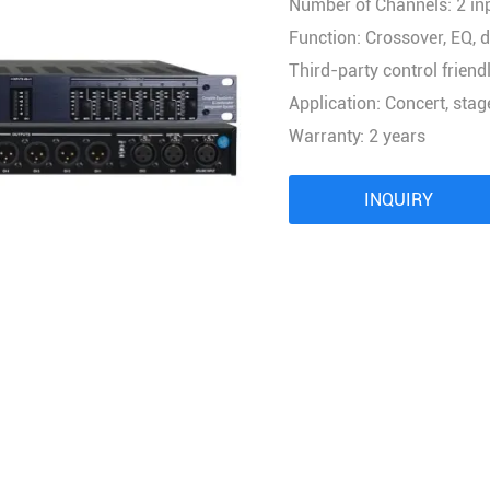
Number of Channels: 2 in
Audio Processor
Function: Crossover, EQ, d
Power Distributor Controller
Third-party control friendl
Pro Microphone
Application: Concert, sta
Audio Combination
Warranty: 2 years
INQUIRY