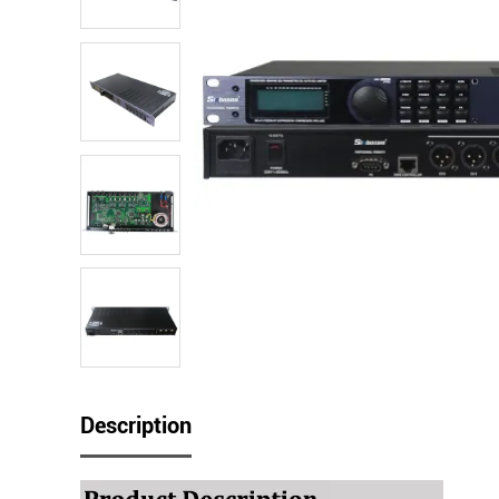
Description