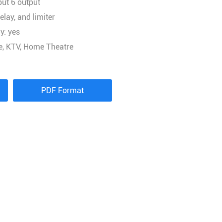
put 6 output
elay, and limiter
y: yes
ge, KTV, Home Theatre
PDF Format