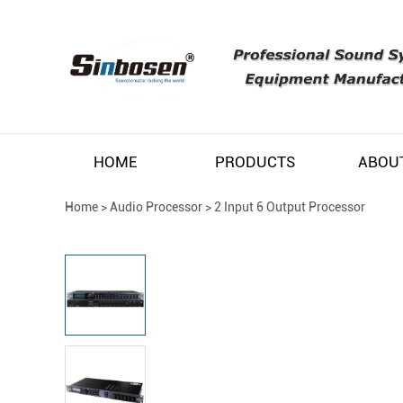
HOME
PRODUCTS
ABOU
Home
>
Audio Processor
>
2 Input 6 Output Processor