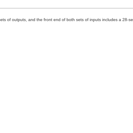
sets of outputs, and the front end of both sets of inputs includes a 28-s