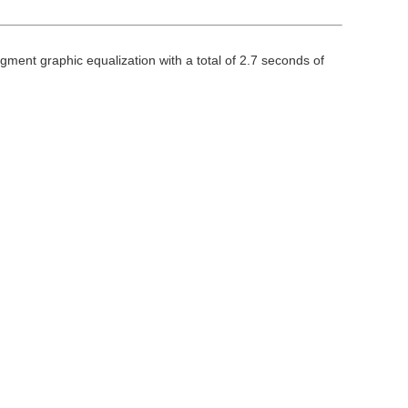
egment graphic equalization with a total of 2.7 seconds of