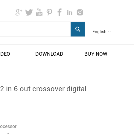
English
IDEO
DOWNLOAD
BUY NOW
 in 6 out crossover digital
rocessor