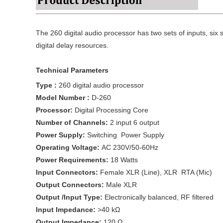
The 260 digital audio processor has two sets of inputs, six 
digital delay resources.
Technical Parameters
Type :
260 digital audio processor
Model Number :
D-260
Processor:
Digital Processing Core
Number of Channels:
2 input 6 output
Power Supply:
Switching Power Supply
Operating Voltage:
AC 230V/50-60Hz
Power Requirements:
18 Watts
Input Connectors:
Female XLR (Line), XLR RTA (Mic)
Output Connectors:
Male XLR
Output /Input Type:
Electronically balanced, RF filtered
Input Impedance:
>40 kΩ
Output Impedance:
120 Ω