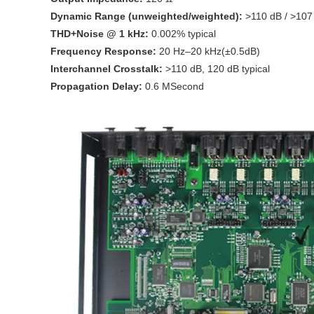
Dynamic Range (unweighted/weighted):
>110 dB / >107
THD+Noise @ 1 kHz:
0.002% typical
Frequency Response:
20 Hz–20 kHz(±0.5dB)
Interchannel Crosstalk:
>110 dB, 120 dB typical
Propagation Delay:
0.6 MSecond