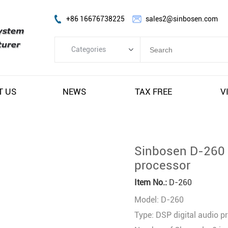
+86 16676738225
sales2@sinbosen.com
Categories
Categories
FP Amplifier
T US
NEWS
TAX FREE
V
DSP Amplifier
Digital Amplifier
Line Array Speaker
Sinbosen D-260 2
Subwoofer Speaker
processor
Stage Monitor Speaker
Item No.:
D-260
Coaxial Speaker
Model: D-260
Amplifier Module
Type: DSP digital audio p