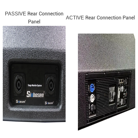
Rear Connection
PASSIVE
Rear Connection Panel
ACTIVE
Panel