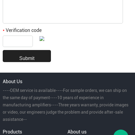
Verification code
*
About Us
----OEM service is available----For sample orders, we can ship on
the same day of payment----10 years of experience in
manufacturing amplifiers----Three years warranty, provide images
or video, our engineers judge the problem and provide after-sale
assistance--
Products
About us