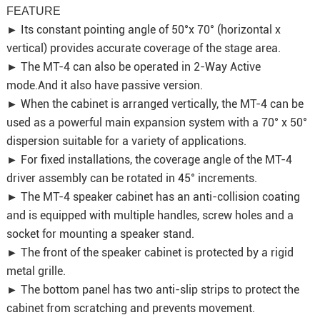
FEATURE
► Its constant pointing angle of 50°x 70° (horizontal x
vertical) provides accurate coverage of the stage area.
► The MT-4 can also be operated in 2-Way Active
mode.And it also have passive version.
► When the cabinet is arranged vertically, the MT-4 can be
used as a powerful main expansion system with a 70° x 50°
dispersion suitable for a variety of applications.
► For fixed installations, the coverage angle of the MT-4
driver assembly can be rotated in 45° increments.
► The MT-4 speaker cabinet has an anti-collision coating
and is equipped with multiple handles, screw holes and a
socket for mounting a speaker stand.
► The front of the speaker cabinet is protected by a rigid
metal grille.
► The bottom panel has two anti-slip strips to protect the
cabinet from scratching and prevents movement.