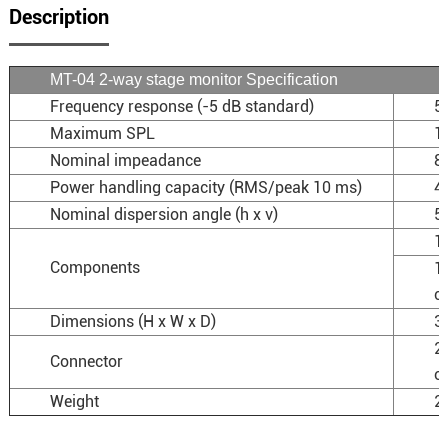
Description
MT-04 2-way stage monitor Specification
Frequency response (-5 dB standard)
5
Maximum SPL
1
Nominal impeadance
8
Power handling capacity (RMS/peak 10 ms)
4
Nominal dispersion angle (h x v)
50
1
Components
1
co
Dimensions (H x W x D)
3
2
Connector
o
Weight
20