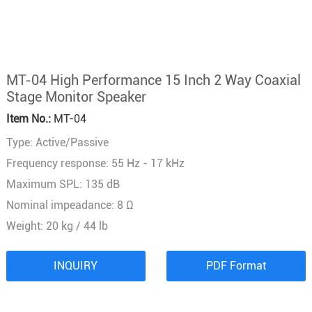
MT-04 High Performance 15 Inch 2 Way Coaxial
Stage Monitor Speaker
Item No.:
MT-04
Type: Active/Passive
Frequency response: 55 Hz - 17 kHz
Maximum SPL: 135 dB
Nominal impeadance: 8 Ω
Weight: 20 kg / 44 lb
INQUIRY
PDF Format