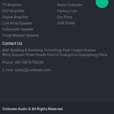
FP Amplifier
About Sinbosen
DSP Amplifier
Factory visit
Digital Amplifier
Our Story
Line Array Speaker
OUR TEAM
Subwoofer Speaker
Stage Monitor Speaker
Contact Us
Add: Building A Xinsheng Technology Park Yingbin Avenue
West,Xiuquan Street Huadu District Guangzhou Guangdong China
Phone: +86 16676738225
E-mail: sales2@sinbosen.com
Sinbosen Audio © All Rights Reserved.