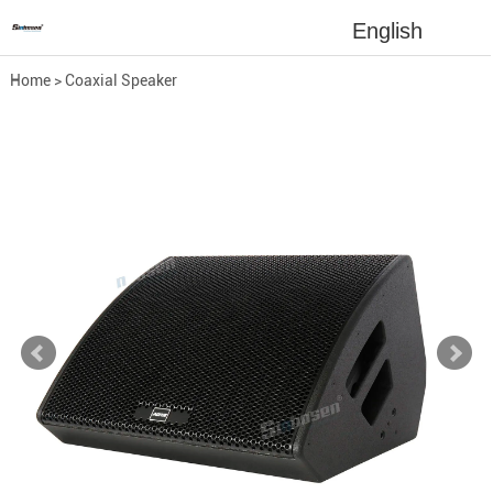
English
Home
>
Coaxial Speaker