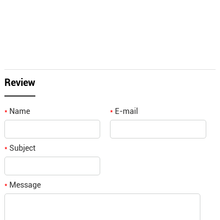
Review
Name
E-mail
*
*
Subject
*
Message
*