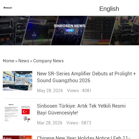
English
Home
>
News
>
Company News
New SR-Series Amplifier Debuts at Prolight +
Sound Guangzhou 2026
May 28, 2026
Views : 4081
Sinbosen Türkiye: Artık Tek Yetkili Resmi
Bayi Güvencesiyle!
Mar 28, 2026
Views : 5873
Chinese New Year Holiday Notice | Feb 11-