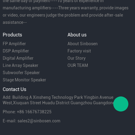
the same day of payment----10 years of experience in
manufacturing amplifiers----Three years warranty, provide images
or video, our engineers judge the problem and provide after-sale
assistance--
Products
About us
FP Amplifier
About Sinbosen
DSP Amplifier
Factory visit
Digital Amplifier
Our Story
Line Array Speaker
OUR TEAM
Subwoofer Speaker
Stage Monitor Speaker
Contact Us
Add: Building A Xinsheng Technology Park Yingbin Avenue
West,Xiuquan Street Huadu District Guangzhou Guangdong China
Phone: +86 16676738225
E-mail: sales2@sinbosen.com