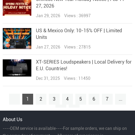
27, 2026
Jan 29, 2026
Views : 36997
US & Mexico Only: 10-15% OFF | Limited
Units
Jan 27, 2026
Views : 27815
XT-SERIES Loudspeakers | Local Delivery for
E.U. Countries!
Dec 31, 2025
Views : 11450
1
2
3
4
5
6
7
...
15
About Us
----OEM service is available----For sample orders, we can ship on