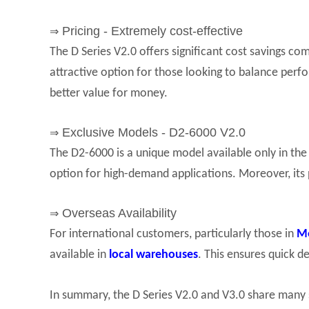
Pricing - Extremely cost-effective
⇒
The D Series V2.0 offers significant cost savings c
attractive option for those looking to balance per
better value for money.
Exclusive Models - D2-6000 V2.0
⇒
The D2-6000 is a unique model available only in the 
option for high-demand applications. Moreover, its 
Overseas Availability
⇒
For international customers, particularly those in
M
available in
local warehouses
. This ensures quick d
In summary, the D Series V2.0 and V3.0 share many 