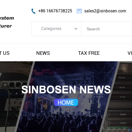
+86 16676738225
sales2@sinbosen.com
Categories
Categories
FP Amplifier
T US
NEWS
TAX FREE
V
DSP Amplifier
Digital Amplifier
Line Array Speaker
Subwoofer Speaker
Stage Monitor Speaker
Coaxial Speaker
Amplifier Module