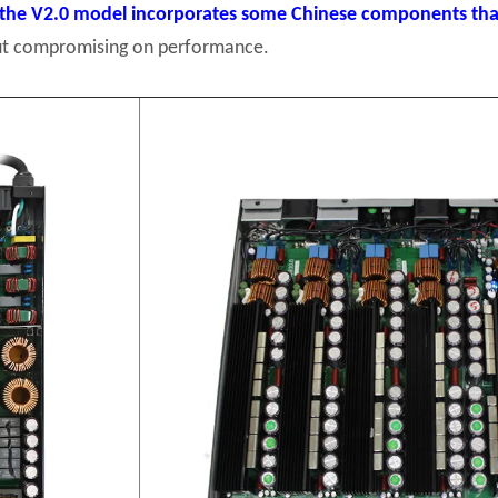
the V2.0 model incorporates some Chinese components that
hout compromising on performance.