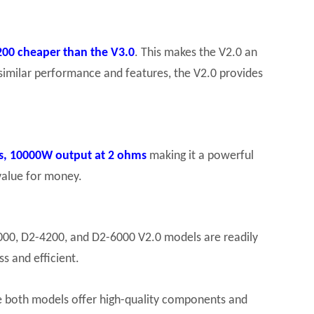
$200 cheaper than the V3.0
. This makes the V2.0 an
similar performance and features, the V2.0 provides
s, 10000W output at 2 ohms
making it a powerful
 value for money.
3000, D2-4200, and D2-6000 V2.0 models are readily
s and efficient.
le both models offer high-quality components and