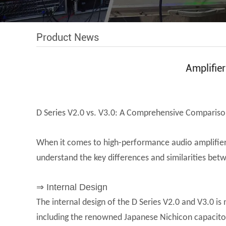
Product News
Amplifie
D Series V2.0 vs. V3.0: A Comprehensive Comparison
When it comes to high-performance audio amplifiers,
understand the key differences and similarities bet
⇒ Internal Design
The internal design of the D Series V2.0 and V3.0 is
including the renowned Japanese Nichicon capacitors