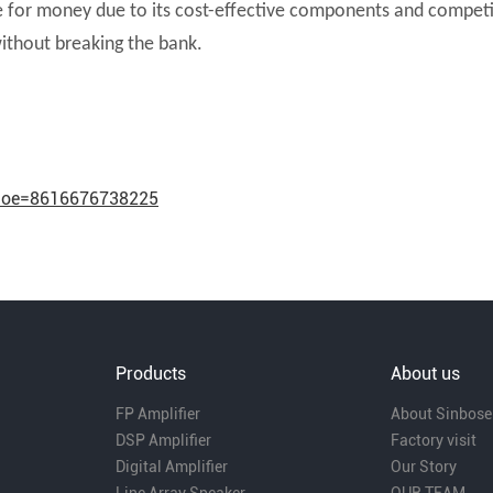
e for money due to its cost-effective components and competiti
ithout breaking the bank.
hnoe=8616676738225
Products
About us
FP Amplifier
About Sinbose
DSP Amplifier
Factory visit
Digital Amplifier
Our Story
Line Array Speaker
OUR TEAM