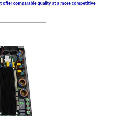
 offer comparable quality at a more competitive