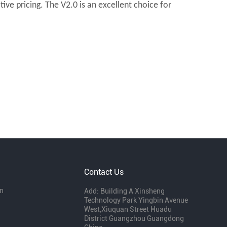
ve pricing. The V2.0 is an excellent choice for
Contact Us
n
Add: Building A Xinsheng
Technology Park Yingbin Avenue
West,Xiuquan Street Huadu
District Guangzhou Guangdong