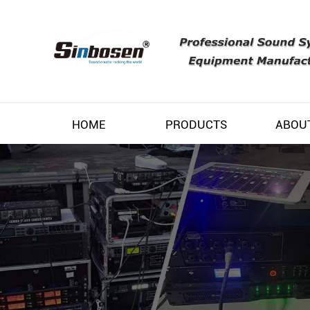
HOME
PRODUCTS
ABOU