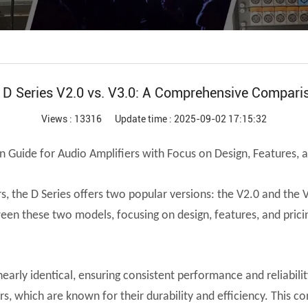
Audio Processor
Power Distributor Controller
Pro Microphone
Audio Combination
r D Series V2.0 vs. V3.0: A Comprehensive Compari
Views : 13316
Update time : 2025-09-02 17:15:32
 Guide for Audio Amplifiers with Focus on Design, Features, a
 the D Series offers two popular versions: the V2.0 and the V
ween these two models, focusing on design, features, and prici
 nearly identical, ensuring consistent performance and reliabi
, which are known for their durability and efficiency. This co