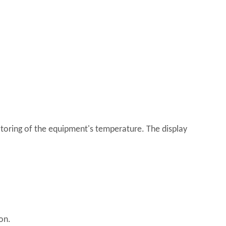
toring of the equipment's temperature. The display
on.