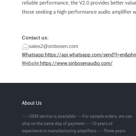
reliable performance, the V2.0 provides better valu
those seeking a high-performance audio amplifier w
Contact us:
sales2@sinbosen.com
Whatsapp:
https://api.whatsapp.com/send?l=en&p
Website:
https://www.sinbosenaudio.com/
About Us
----OEM service is available----For sample orders, we can
ship on the same day of payment----10 years of
experience in manufacturing amplifiers----Three years