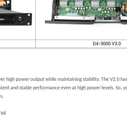
D4-3000 V3.0
er high power output while maintaining stability. The V2.0 ha
istent and stable performance even at high power levels. So, yo
s.
nal