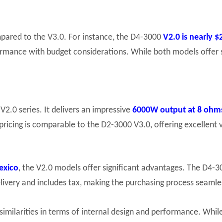
ompared to the V3.0. For instance, the D4-3000
V2.0 is nearly 
formance with budget considerations. While both models offer 
V2.0 series. It delivers an impressive
6000W output at 8 ohm
pricing is comparable to the D2-3000 V3.0, offering excellent
exico
, the V2.0 models offer significant advantages. The D4-
elivery and includes tax, making the purchasing process seamles
similarities in terms of internal design and performance. Whi