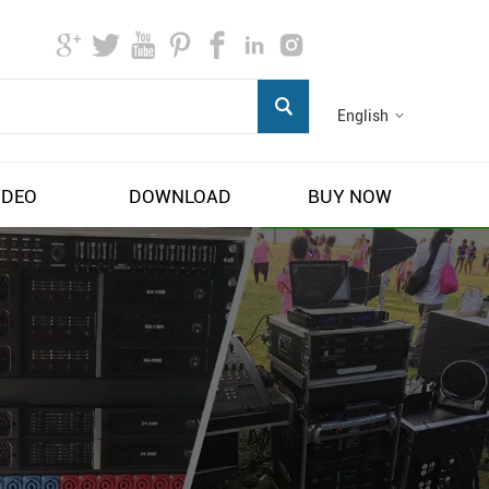
English
IDEO
DOWNLOAD
BUY NOW