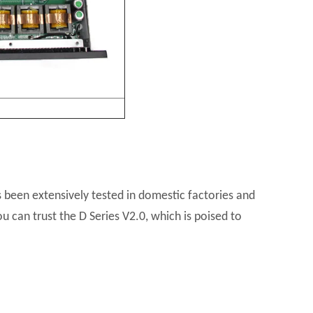
s been extensively tested in domestic factories and
u can trust the D Series V2.0, which is poised to