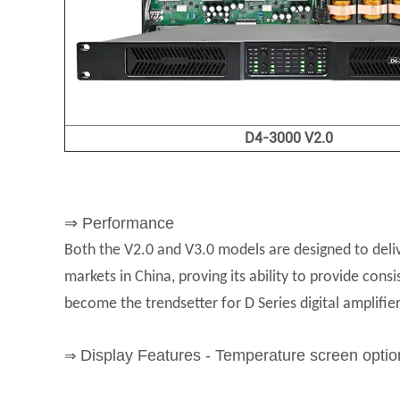
D4-3000 V2.0
⇒ Performance
Both the V2.0 and V3.0 models are designed to deliv
markets in China, proving its ability to provide cons
become the trendsetter for D Series digital amplifier
Display Features - Temperature screen optio
⇒