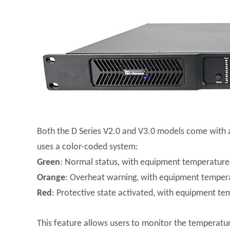
Both the D Series V2.0 and V3.0 models come with a
uses a color-coded system:
Green
: Normal status, with equipment temperature
Orange
: Overheat warning, with equipment temper
Red
: Protective state activated, with equipment t
This feature allows users to monitor the temperatur