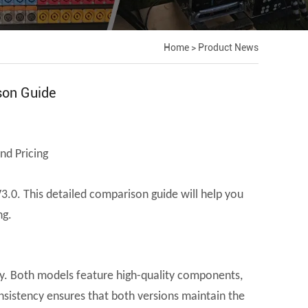
Home
>
Product News
son Guide
nd Pricing
3.0. This detailed comparison guide will help you
ng.
lity. Both models feature high-quality components,
nsistency ensures that both versions maintain the