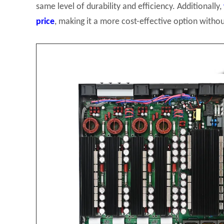
same level of durability and efficiency. Additionally,
price
, making it a more cost-effective option wit