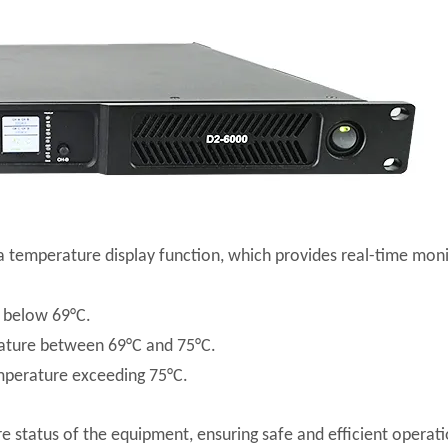
 temperature display function, which provides real-time moni
 below 69°C.
ature between 69°C and 75°C.
emperature exceeding 75°C.
e status of the equipment, ensuring safe and efficient operati