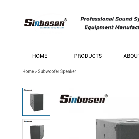
HOME
PRODUCTS
ABOU
Home
>
Subwoofer Speaker