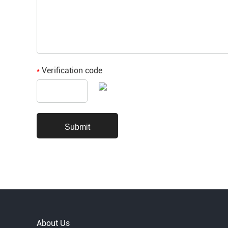
Verification code
*
About Us