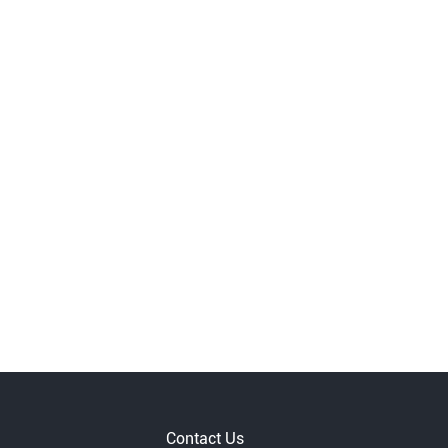
Contact Us