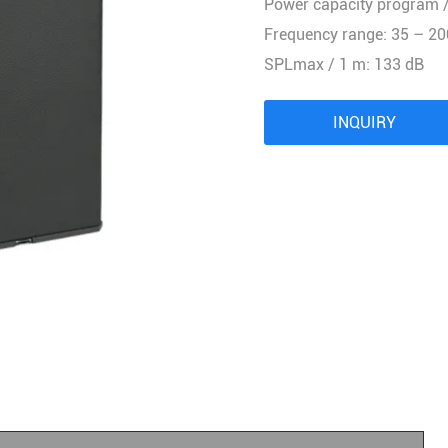
Power capacity program /
Audio Processor
Frequency range: 35 – 20
Power Distributor Controller
SPLmax / 1 m: 133 dB
Pro Microphone
Audio Combination
INQUIRY