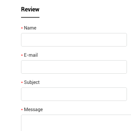
Review
Name
*
E-mail
*
Subject
*
Message
*