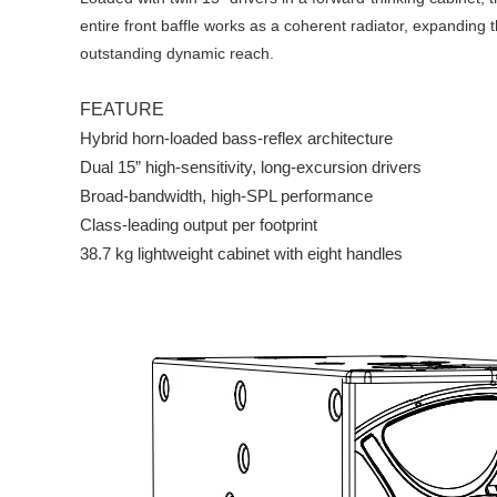
entire front baffle works as a coherent radiator, expanding
outstanding dynamic reach.
FEATURE
Hybrid horn-loaded bass-reflex architecture
Dual 15” high-sensitivity, long-excursion drivers
Broad-bandwidth, high-SPL performance
Class-leading output per footprint
38.7 kg lightweight cabinet with eight handles