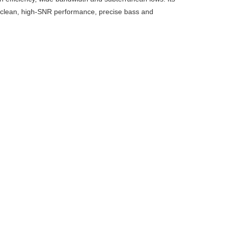
 a clean, high-SNR performance, precise bass and