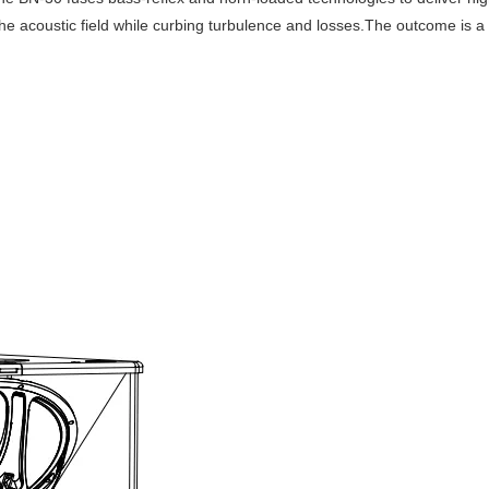
 the acoustic field while curbing turbulence and losses.The outcome is