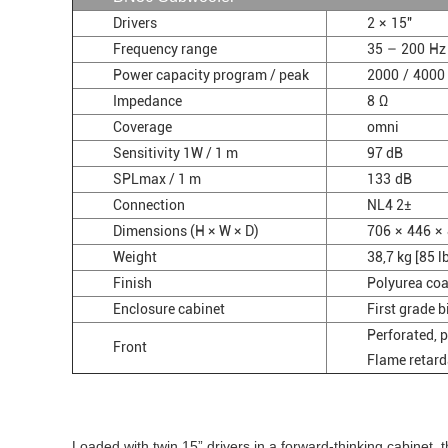
Drivers
2 × 15"
Frequency range
35 – 200 Hz
Power capacity program / peak
2000 / 4000
Impedance
8 Ω
Coverage
omni
Sensitivity 1W / 1 m
97 dB
SPLmax / 1 m
133 dB
Connection
NL4 2±
Dimensions (H × W × D)
706 × 446 × 
Weight
38,7 kg [85 l
Finish
Polyurea coa
Enclosure cabinet
First grade 
Perforated, 
Front
Flame retard
Loaded with twin 15” drivers in a forward-thinking cabinet,