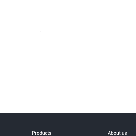
Products
About us