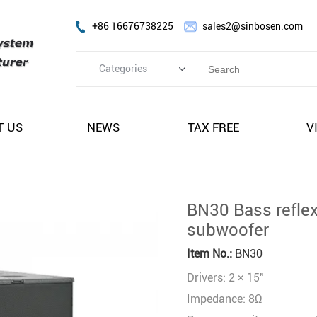
+86 16676738225
sales2@sinbosen.com
Categories
Categories
FP Amplifier
T US
NEWS
TAX FREE
V
DSP Amplifier
Digital Amplifier
Line Array Speaker
BN30 Bass reflex
Subwoofer Speaker
subwoofer
Stage Monitor Speaker
Item No.:
BN30
Coaxial Speaker
Drivers: 2 × 15"
Amplifier Module
Impedance: 8Ω