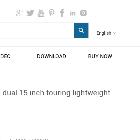
English
IDEO
DOWNLOAD
BUY NOW
 dual 15 inch touring lightweight