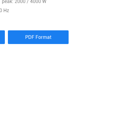
 peak: 2000 / 4000 W
0 Hz
PDF Format