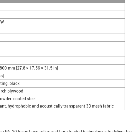
 W
800 mm [27.8 × 17.56 × 31.5 in]
bs]
ting, black
birch plywood
powder-coated steel
ant, hydrophobic and acoustically transparent 3D mesh fabric
 the BN-30 fuses bass-reflex and horn-loaded technologies to deliver hi