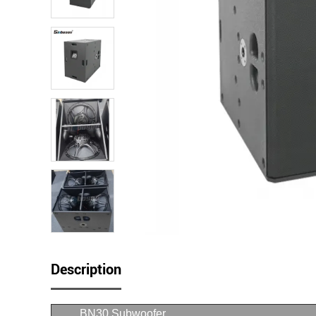
Description
BN30 Subwoofer