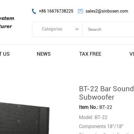
+86 16676738225
sales2@sinbosen.com
Categories
Categories
FP Amplifier
T US
NEWS
TAX FREE
V
DSP Amplifier
Digital Amplifier
Line Array Speaker
BT-22 Bar Sound
Subwoofer Speaker
Subwoofer
Stage Monitor Speaker
Item No.:
BT-22
Coaxial Speaker
Model: BT-22
Amplifier Module
Components 18"/18"