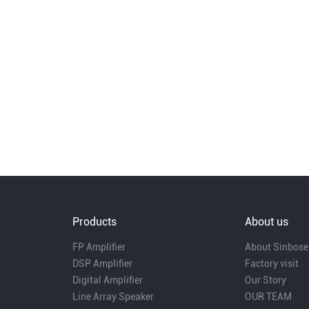
Products
About us
FP Amplifier
About Sinbose
DSP Amplifier
Factory visit
Digital Amplifier
Our Story
Line Array Speaker
OUR TEAM