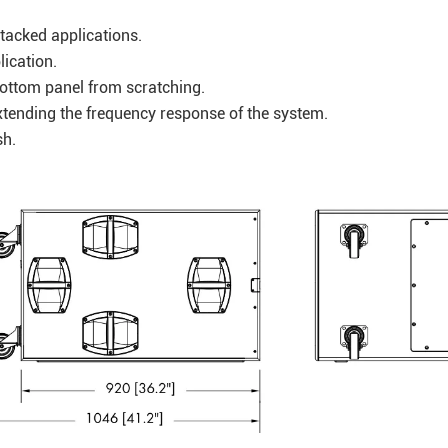
stacked applications.
lication.
 bottom panel from scratching.
xtending the frequency response of the system.
nish.