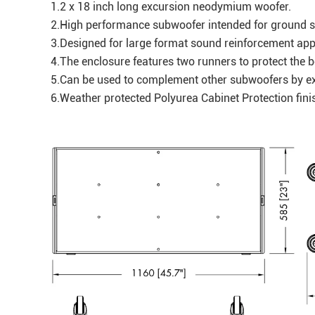
1.2 x 18 inch long excursion neodymium woofer.
2.High performance subwoofer intended for ground 
3.Designed for large format sound reinforcement app
4.The enclosure features two runners to protect the
5.Can be used to complement other subwoofers by e
6.Weather protected Polyurea Cabinet Protection fi