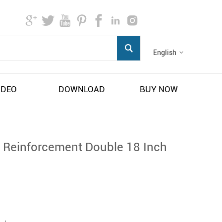
English
IDEO
DOWNLOAD
BUY NOW
 Reinforcement Double 18 Inch