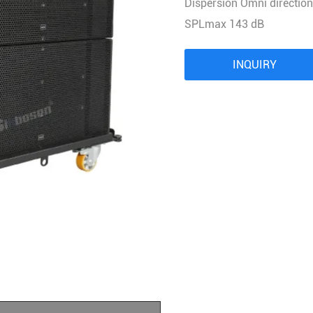
Dispersion Omni direction
Audio Processor
SPLmax 143 dB
Power Distributor Controller
Pro Microphone
INQUIRY
Audio Combination