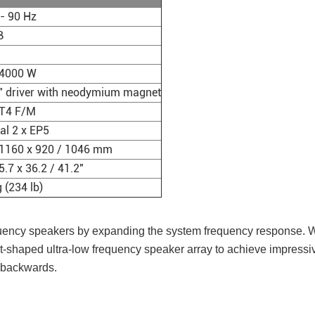
- 90 Hz
B
4000 W
8" driver with neodymium magnet
LT4 F/M
al 2 x EP5
 1160 x 920 / 1046 mm
5.7 x 36.2 / 41.2"
 (234 lb)
equency speakers by expanding the system frequency response. Wh
t-shaped ultra-low frequency speaker array to achieve impressiv
d backwards.