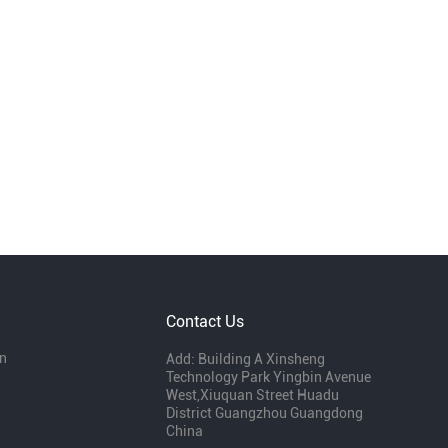
Contact Us
n
Add: Building A Xinsheng
Technology Park Yingbin Avenue
West,Xiuquan Street Huadu
District Guangzhou Guangdong
China