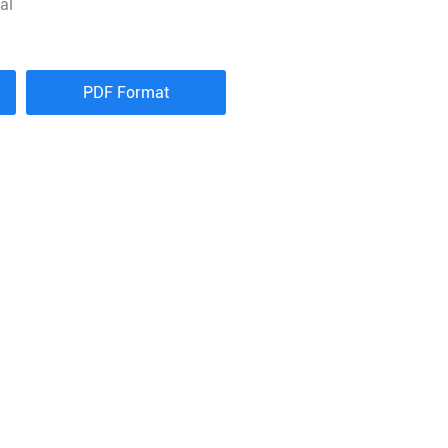
al
PDF Format