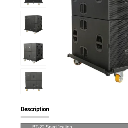
Description
BT-22 Specification