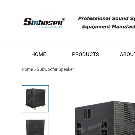
HOME
PRODUCTS
ABOU
Home
>
Subwoofer Speaker