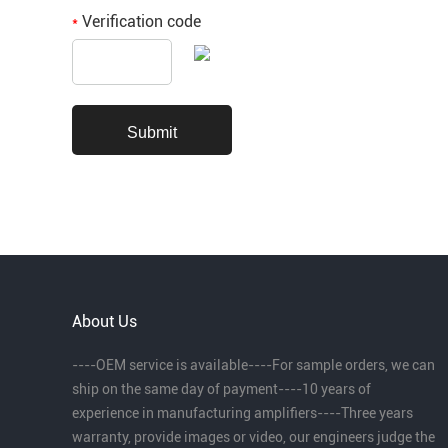
Verification code
*
About Us
----OEM service is available----For sample orders, we can
ship on the same day of payment----10 years of
experience in manufacturing amplifiers----Three years
warranty, provide images or video, our engineers judge the