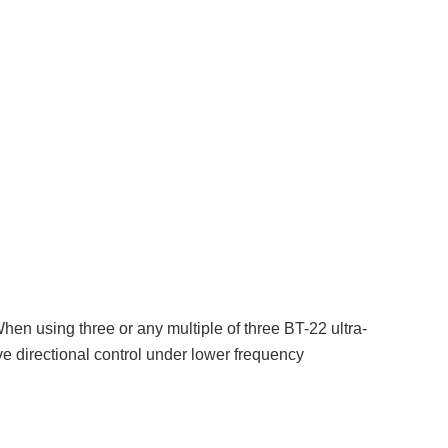
en using three or any multiple of three BT-22 ultra-
e directional control under lower frequency