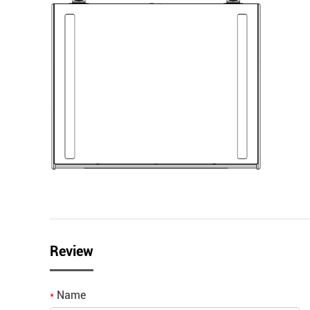
Review
Name
*