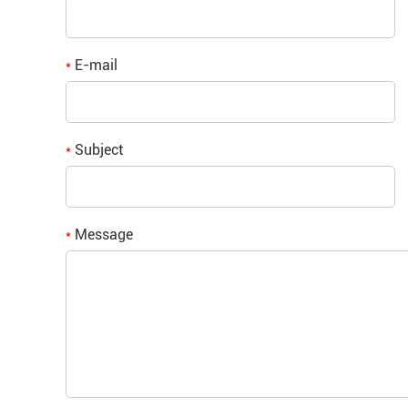
E-mail
*
Subject
*
Message
*