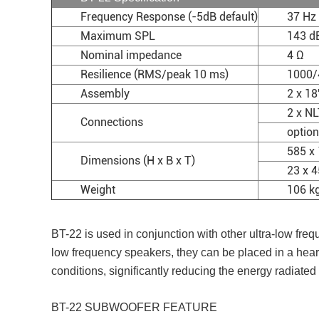
Frequency Response (-5dB default)
37 Hz 
Maximum SPL
143 d
Nominal impedance
4 Ω
Resilience (RMS/peak 10 ms)
1000/
Assembly
2 x 1
2 x N
Connections
option
585 x
Dimensions (H x B x T)
23 x 4
Weight
106 kg
BT-22 is used in conjunction with other ultra-low fr
low frequency speakers, they can be placed in a hear
conditions, significantly reducing the energy radiate
BT-22 SUBWOOFER FEATURE