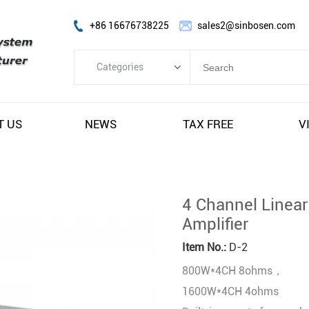
+86 16676738225
sales2@sinbosen.com
Categories
Categories
FP Amplifier
T US
NEWS
TAX FREE
V
DSP Amplifier
Digital Amplifier
Line Array Speaker
4 Channel Linea
Subwoofer Speaker
Amplifier
Stage Monitor Speaker
Item No.:
D-2
Coaxial Speaker
800W*4CH 8ohms，
Amplifier Module
1600W*4CH 4ohms