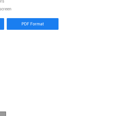
ers
screen
PDF Format