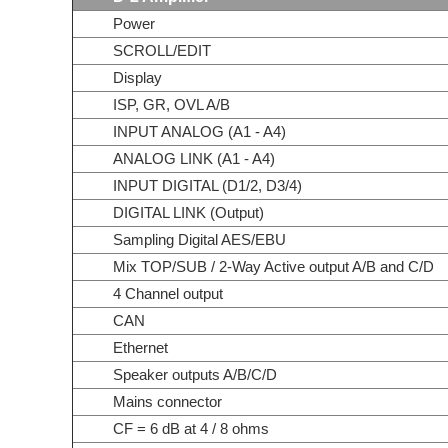
Power
SCROLL/EDIT
Display
ISP, GR, OVL A/B
INPUT ANALOG (A1 - A4)
ANALOG LINK (A1 - A4)
INPUT DIGITAL (D1/2, D3/4)
DIGITAL LINK (Output)
Sampling Digital AES/EBU
Mix TOP/SUB / 2-Way Active output A/B and C/D
4 Channel output
CAN
Ethernet
Speaker outputs A/B/C/D
Mains connector
CF = 6 dB at 4 / 8 ohms