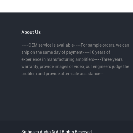
About Us
----OEM service is available----For sample orders, we can
ship on the same day of payment----10 years of
experience in manufacturing amplifiers----Three years
warranty, provide images or video, our engineers judge the
problem and provide after-sale assistance--
Sinbosen Audio © All Rights Reserved.