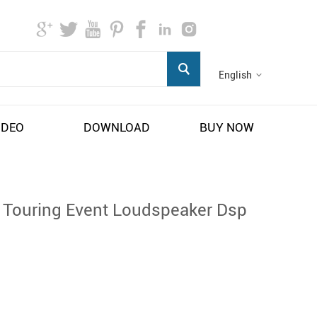
English
IDEO
DOWNLOAD
BUY NOW
r Touring Event Loudspeaker Dsp