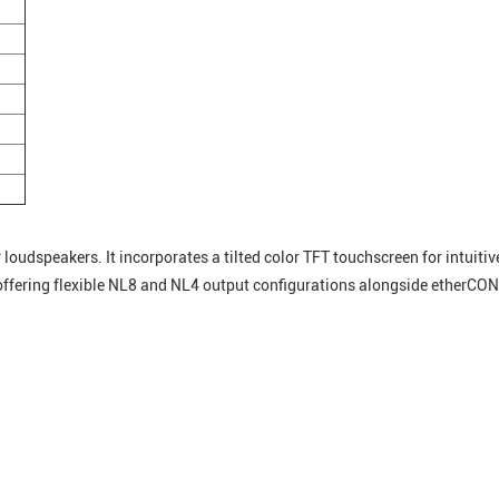
loudspeakers. It incorporates a tilted color TFT touchscreen for intuiti
 offering flexible NL8 and NL4 output configurations alongside etherC