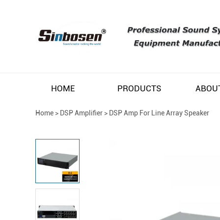
HOME
PRODUCTS
ABOU
Home
>
DSP Amplifier
>
DSP Amp For Line Array Speaker