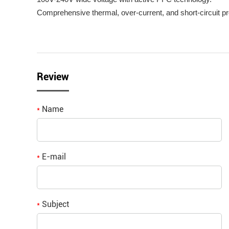
Comprehensive thermal, over-current, and short-circuit pr
Review
Name
*
E-mail
*
Subject
*