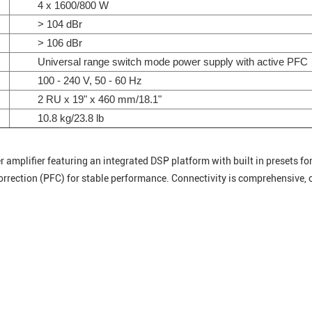
4 x 1600/800 W
> 104 dBr
> 106 dBr
Universal range switch mode power supply with active PFC
100 - 240 V, 50 - 60 Hz
2 RU x 19" x 460 mm/18.1"
10.8 kg/23.8 lb
mplifier featuring an integrated DSP platform with built in presets for 
rrection (PFC) for stable performance. Connectivity is comprehensive,