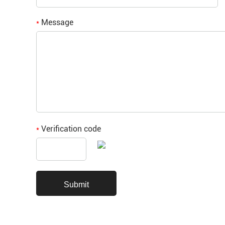
Message
*
Verification code
*