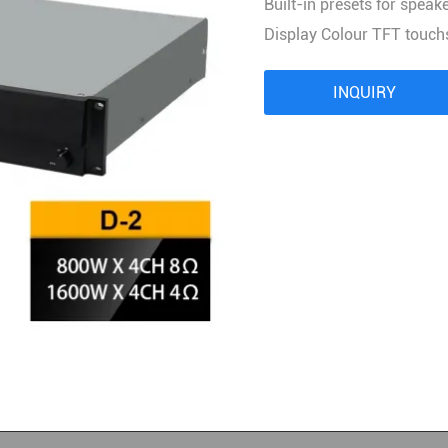
Built-in presets for speak
Audio Processor
Display Colour TFT touch
Power Distributor Controller
Pro Microphone
INQUIRY
Audio Combination