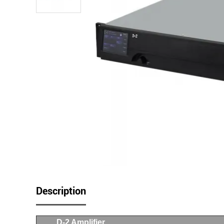
Description
D-2 Amplifier