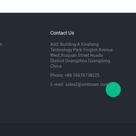
Contact Us
n
Add: Building A Xinsheng
Technology Park Yingbin Avenue
West,Xiuquan Street Huadu
District Guangzhou Guangdong
China
Phone: +86 16676738225
E-mail: sales2@sinbosen.com