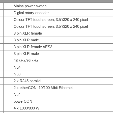
Mains power switch
Digital rotary encoder
Colour TFT touchscreen, 3.5"/320 x 240 pixel
Colour TFT touchscreen, 3.5"/320 x 240 pixel
3 pin XLR female
3 pin XLR male
3 pin XLR female AES3
3 pin XLR male
48 kHz/96 kHz
NL4
NL8
2 x RJ45 parallel
2 x etherCON, 10/100 Mbit Ethernet
NL4
powerCON
4 x 1000/800 W