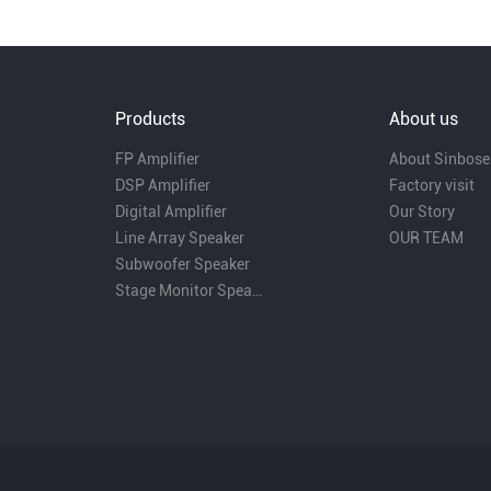
Products
About us
FP Amplifier
About Sinbose
DSP Amplifier
Factory visit
Digital Amplifier
Our Story
Line Array Speaker
OUR TEAM
Subwoofer Speaker
Stage Monitor Speaker