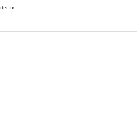
otection.