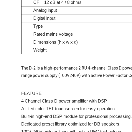
CF = 12 dB at 4 / 8 ohms
Analog input
Digital input
Type
Rated mains voltage
Dimensions (h x w x d)
Weight
The D-2 is a high-performance 2 RU 4-channel Class D power a
range power supply (100V240V) with active Power Factor Co
FEATURE
4 Channel Class D power amplifier with DSP
A tilted color TFT touchscreen for easy operation
Built-in high-end DSP module for professional processing.
Dedicated preset library optimized for DB speakers.
100V-240V wide voltage with active PFC technology.